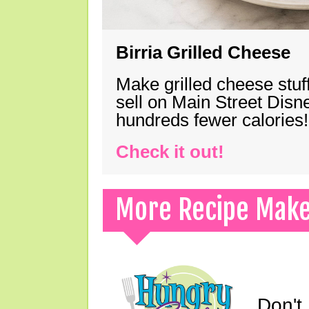
Birria Grilled Cheese
Make grilled cheese stuff
sell on Main Street Disn
hundreds fewer calories!
Check it out!
More Recipe Mak
Don't