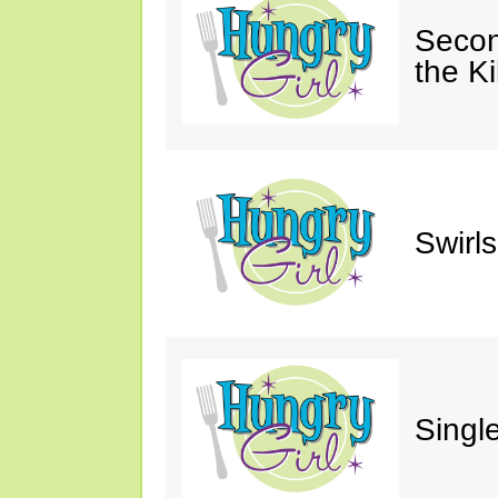
Secon
the Ki
Swirl
Single