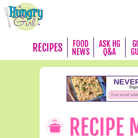
FOOD
ASK HG
G
RECIPES
NEWS
Q&A
G