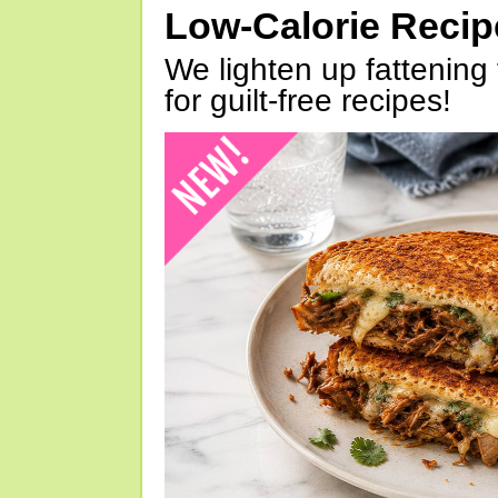
Low-Calorie Reci
We lighten up fattening 
for guilt-free recipes!