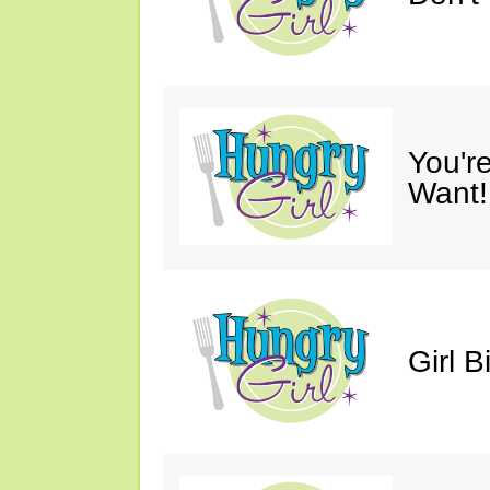
You'r
Want!
Girl B