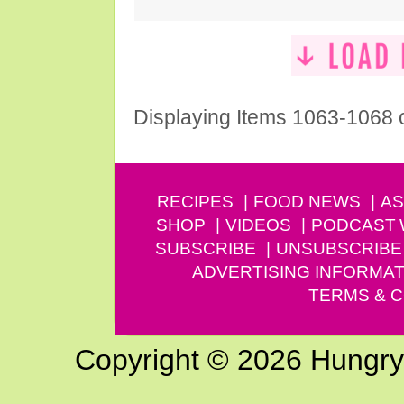
Displaying Items 1063-1068 
RECIPES
FOOD NEWS
AS
SHOP
VIDEOS
PODCAST
SUBSCRIBE
UNSUBSCRIBE
ADVERTISING INFORMAT
TERMS & C
Copyright © 2026 Hungry G