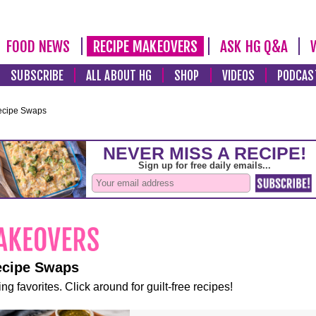
FOOD NEWS
RECIPE MAKEOVERS
ASK HG Q&A
SUBSCRIBE
ALL ABOUT HG
SHOP
VIDEOS
PODCAS
ecipe Swaps
ecipe Swaps
ng favorites. Click around for guilt-free recipes!