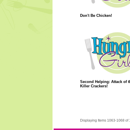
Don't Be Chicken!
Second Helping: Attack of t
Killer Crackers!
Displaying Items 1063-1068 of