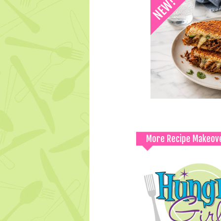
More Recipe Makeov