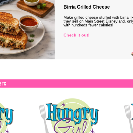
Birria Grilled Cheese
Make grilled cheese stuffed with birria li
they sell on Main Street Disneyland, onl
with hundreds fewer calories!
Check it out!
ers