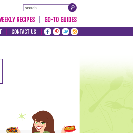
WEEKLY RECIPES
GO-TO GUIDES
T
CONTACT US