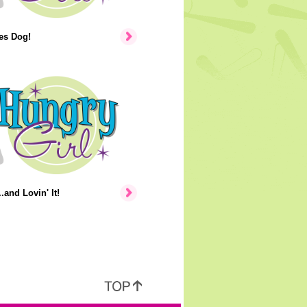
tes Dog!
.and Lovin' It!