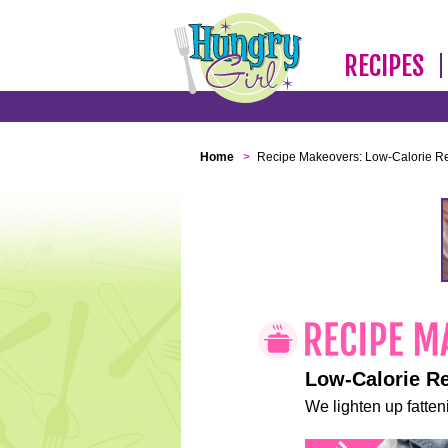
RECIPES
Home
>
Recipe Makeovers: Low-Calorie R
Low-Calorie R
We lighten up fatteni