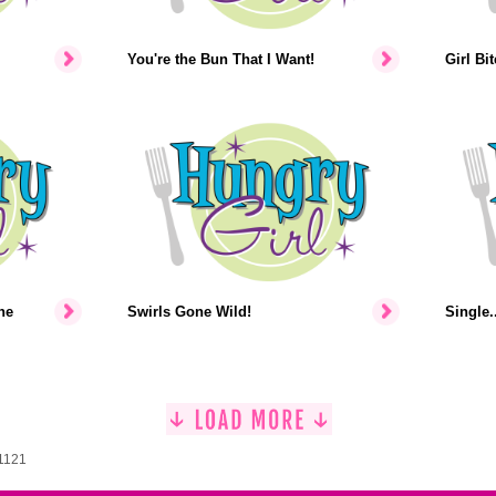
You're the Bun That I Want!
Girl Bi
he
Swirls Gone Wild!
Single..
 1121