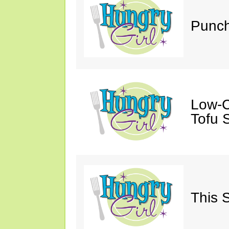
Punch
Low-C
Tofu S
This 