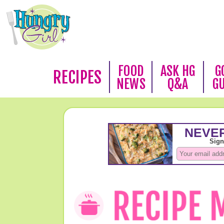
FOOD
ASK HG
G
RECIPES
NEWS
Q&A
G