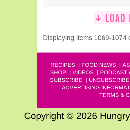
Displaying Items 1069-1074 
RECIPES
FOOD NEWS
AS
SHOP
VIDEOS
PODCAST
SUBSCRIBE
UNSUBSCRIBE
ADVERTISING INFORMAT
TERMS & C
Copyright © 2026 Hungry G