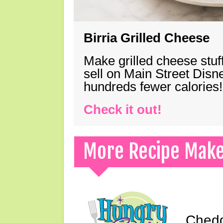
Birria Grilled Cheese
Make grilled cheese stuff
sell on Main Street Disn
hundreds fewer calories!
Check it out!
More Recipe Mak
Chedd