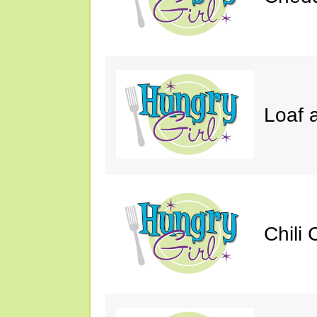
Loaf a
Chili 