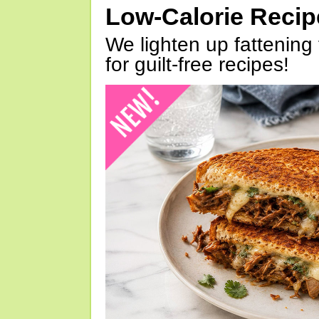
Low-Calorie Reci
We lighten up fattening 
for guilt-free recipes!