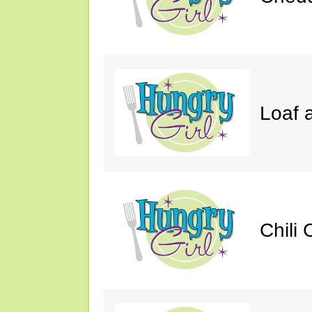
Loaf a
Chili 