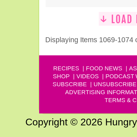
Displaying Items 1069-1074 
RECIPES
FOOD NEWS
AS
SHOP
VIDEOS
PODCAST
SUBSCRIBE
UNSUBSCRIBE
ADVERTISING INFORMAT
TERMS & C
Copyright © 2026 Hungry G