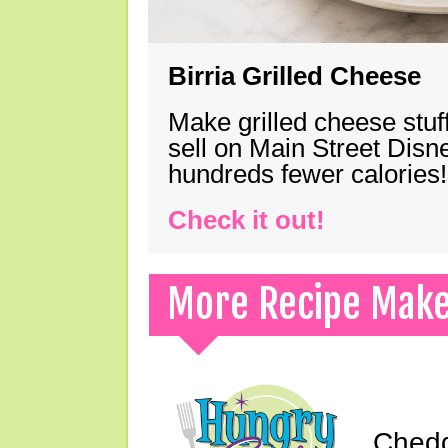
Birria Grilled Cheese
Make grilled cheese stuff
sell on Main Street Disn
hundreds fewer calories!
Check it out!
More Recipe Mak
Chedd