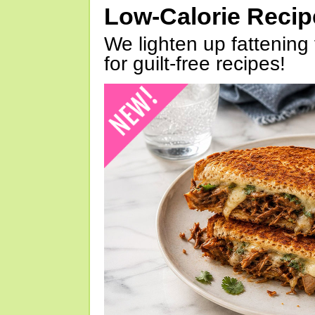
Low-Calorie Reci
We lighten up fattening 
for guilt-free recipes!