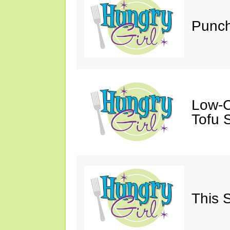
Punch
Low-C
Tofu S
This 