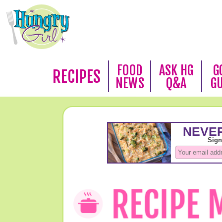
FOOD
ASK HG
G
RECIPES
NEWS
Q&A
G