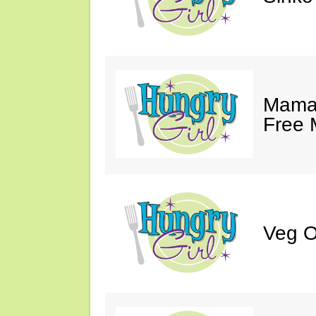
Mama 
Free 
Veg O