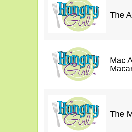
The A
Mac A
Macar
The M