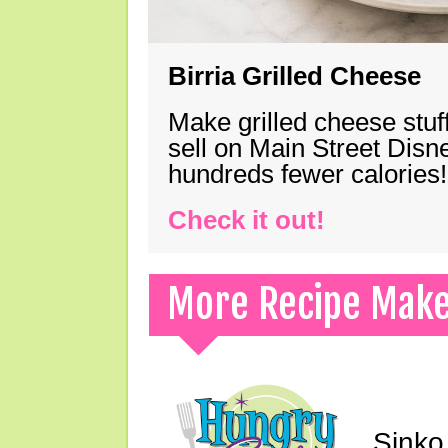
Birria Grilled Cheese
Make grilled cheese stuff
sell on Main Street Disn
hundreds fewer calories!
Check it out!
More Recipe Mak
Sinko