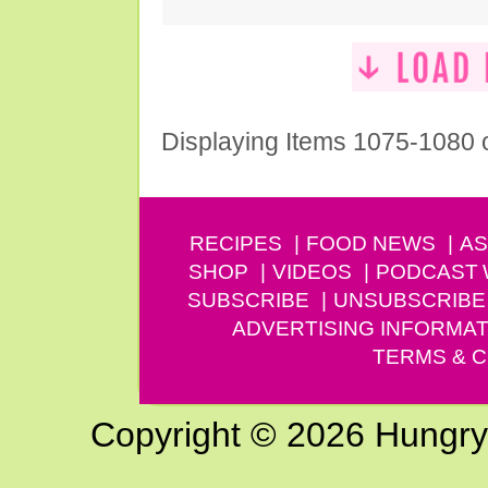
Displaying Items 1075-1080 
RECIPES
FOOD NEWS
AS
SHOP
VIDEOS
PODCAST
SUBSCRIBE
UNSUBSCRIBE
ADVERTISING INFORMAT
TERMS & C
Copyright © 2026 Hungry G