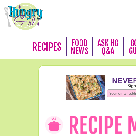
FOOD
ASK HG
G
RECIPES
NEWS
Q&A
G