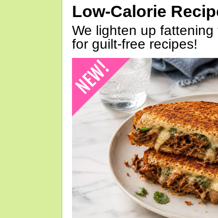
Low-Calorie Reci
We lighten up fattening 
for guilt-free recipes!