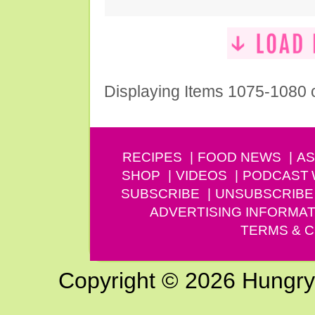
Displaying Items 1075-1080 
RECIPES
FOOD NEWS
AS
SHOP
VIDEOS
PODCAST
SUBSCRIBE
UNSUBSCRIBE
ADVERTISING INFORMAT
TERMS & C
Copyright © 2026 Hungry G