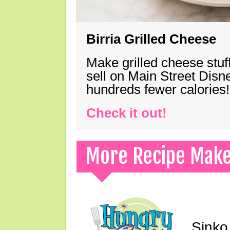
Birria Grilled Cheese
Make grilled cheese stuff
sell on Main Street Disn
hundreds fewer calories!
Check it out!
More Recipe Mak
Sinko