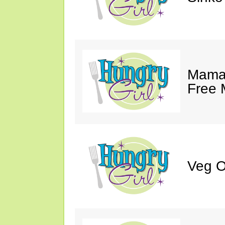
Mama 
Free 
Veg O