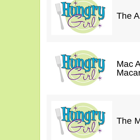
The A
Mac A
Macar
The M