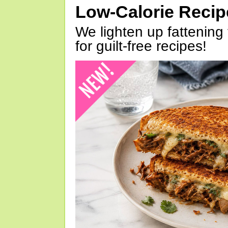
Low-Calorie Reci
We lighten up fattening 
for guilt-free recipes!