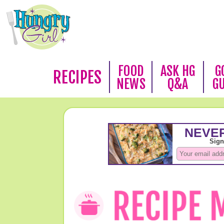
FOOD
ASK HG
G
RECIPES
NEWS
Q&A
G