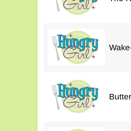
Wake-
Butte