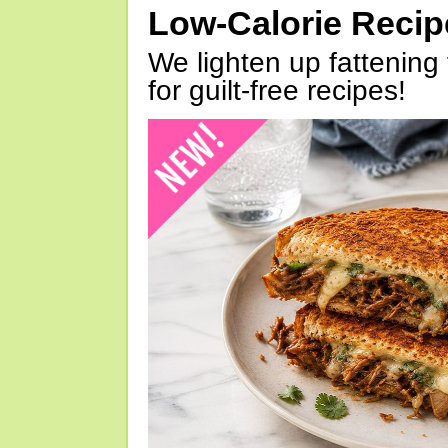
Low-Calorie Reci
We lighten up fattening 
for guilt-free recipes!