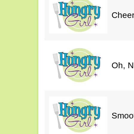
Cheer
Oh, N
Smoot