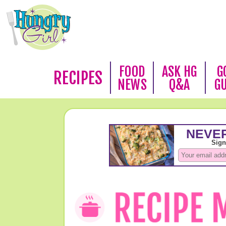
FOOD
ASK HG
G
RECIPES
NEWS
Q&A
G