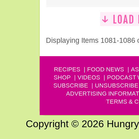
Displaying Items 1081-1086 
RECIPES
FOOD NEWS
AS
SHOP
VIDEOS
PODCAST
SUBSCRIBE
UNSUBSCRIBE
ADVERTISING INFORMAT
TERMS & C
Copyright © 2026 Hungry G