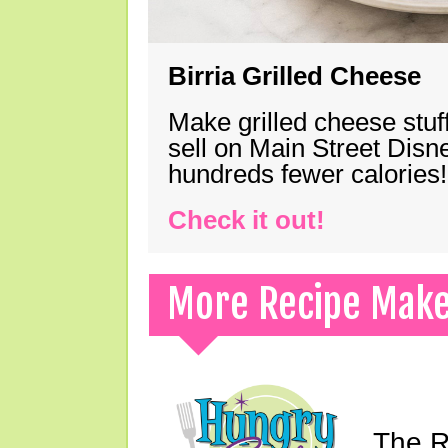
Birria Grilled Cheese
Make grilled cheese stuff
sell on Main Street Disn
hundreds fewer calories!
Check it out!
More Recipe Mak
The Ri