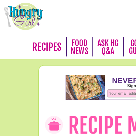
FOOD
ASK HG
G
RECIPES
NEWS
Q&A
G