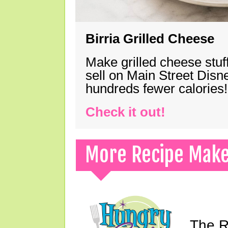
Birria Grilled Cheese
Make grilled cheese stuff
sell on Main Street Disn
hundreds fewer calories!
Check it out!
More Recipe Mak
The Ri