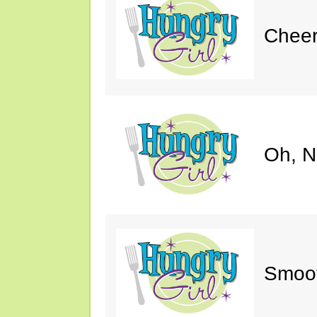
Cheer
Oh, N
Smoot