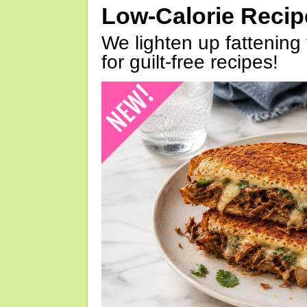
Low-Calorie Reci
We lighten up fattening 
for guilt-free recipes!