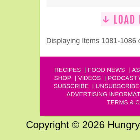
Displaying Items 1081-1086 
RECIPES
FOOD NEWS
AS
SHOP
VIDEOS
PODCAST
SUBSCRIBE
UNSUBSCRIBE
ADVERTISING INFORMAT
TERMS & C
Copyright © 2026 Hungry G