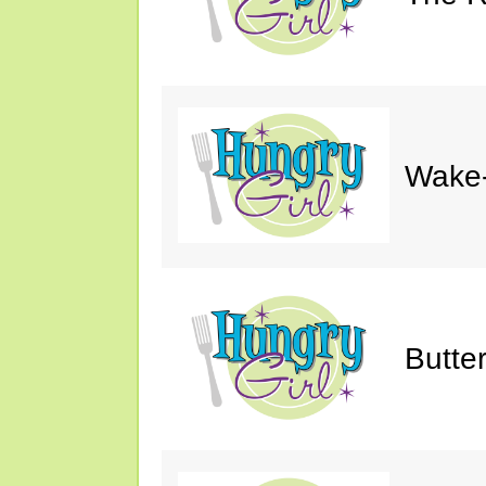
Wake-
Butte