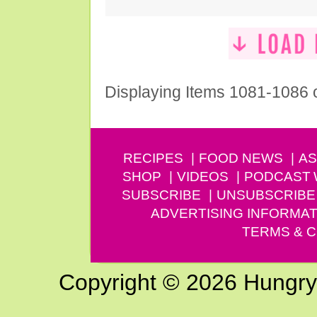
Displaying Items 1081-1086 
RECIPES
FOOD NEWS
AS
SHOP
VIDEOS
PODCAST
SUBSCRIBE
UNSUBSCRIBE
ADVERTISING INFORMAT
TERMS & C
Copyright © 2026 Hungry G