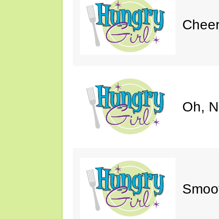
Cheer
Oh, N
Smoot