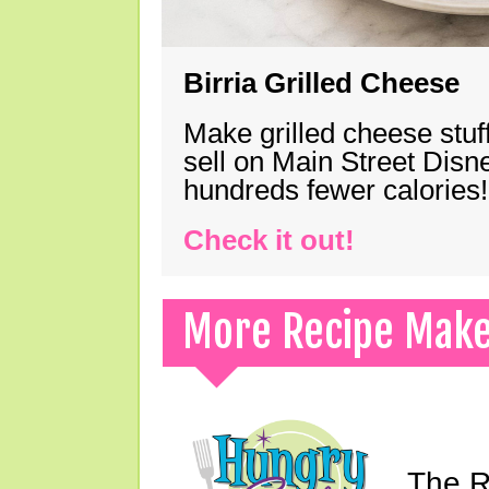
Birria Grilled Cheese
Make grilled cheese stuff
sell on Main Street Disn
hundreds fewer calories!
Check it out!
More Recipe Mak
The Ri