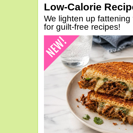
Low-Calorie Reci
We lighten up fattening 
for guilt-free recipes!