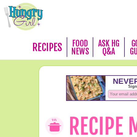
FOOD
ASK HG
G
RECIPES
NEWS
Q&A
G