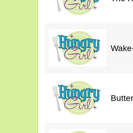
Wake-
Butte