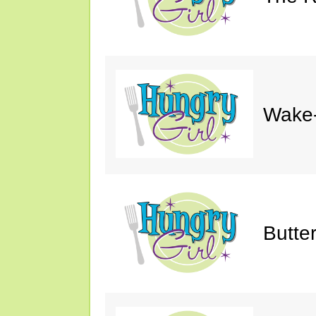
Wake-
Butte