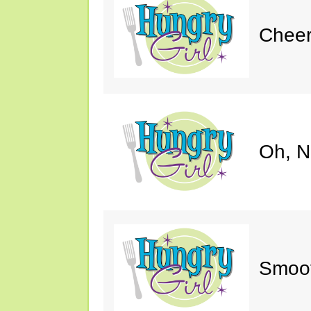
Cheer
Oh, N
Smoot