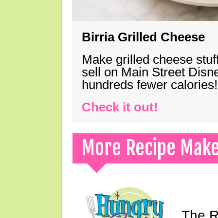
Birria Grilled Cheese
Make grilled cheese stuff
sell on Main Street Disn
hundreds fewer calories!
Check it out!
More Recipe Mak
The Ri