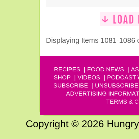
Displaying Items 1081-1086 
RECIPES
FOOD NEWS
AS
SHOP
VIDEOS
PODCAST
SUBSCRIBE
UNSUBSCRIBE
ADVERTISING INFORMAT
TERMS & C
Copyright © 2026 Hungry G