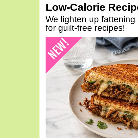
Low-Calorie Reci
We lighten up fattening 
for guilt-free recipes!