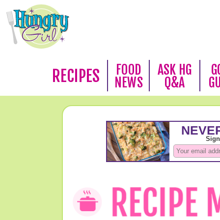
FOOD
ASK HG
G
RECIPES
NEWS
Q&A
G