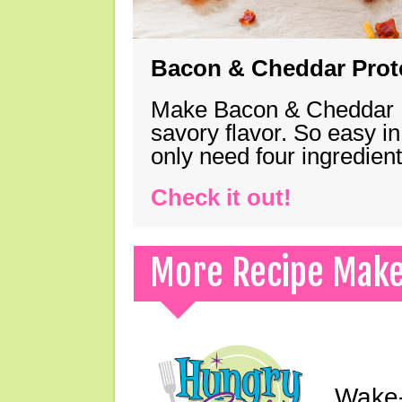
Bacon & Cheddar Prote
Make Bacon & Cheddar Pro
savory flavor. So easy in
only need four ingredie
Check it out!
More Recipe Mak
Wake-