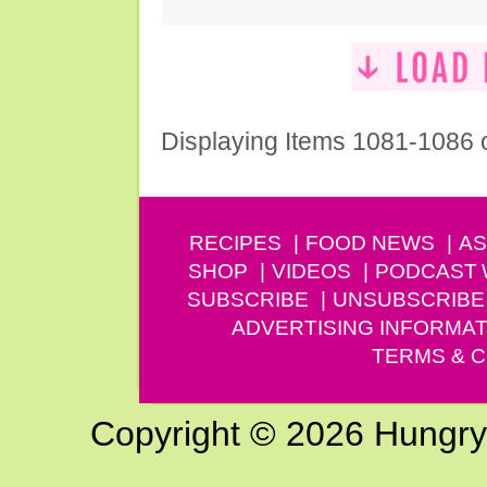
Displaying Items 1081-1086 
RECIPES
FOOD NEWS
AS
SHOP
VIDEOS
PODCAST
SUBSCRIBE
UNSUBSCRIBE
ADVERTISING INFORMAT
TERMS & C
Copyright © 2026 Hungry G