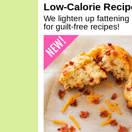
Low-Calorie Reci
We lighten up fattening 
for guilt-free recipes!