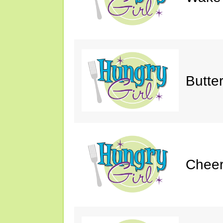
Butte
Cheer