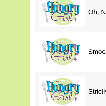
Oh, N
Smoot
Strict