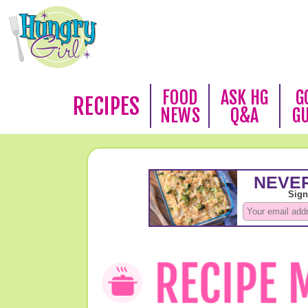
FOOD
ASK HG
G
RECIPES
NEWS
Q&A
G