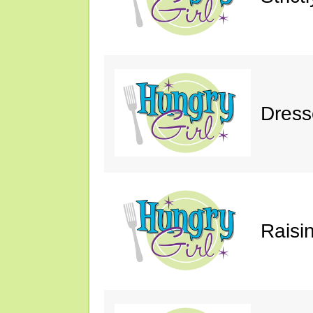
Dress
Raisin