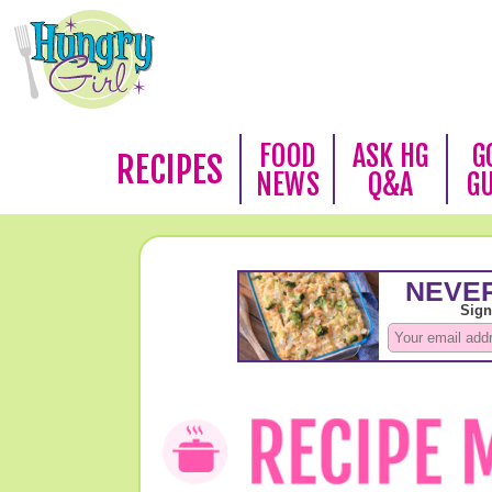
FOOD
ASK HG
G
RECIPES
NEWS
Q&A
G