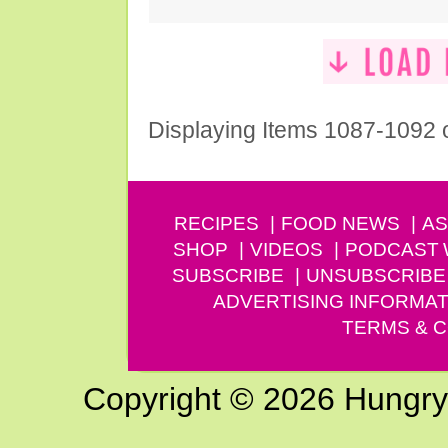
Displaying Items 1087-1092 
RECIPES
FOOD NEWS
AS
SHOP
VIDEOS
PODCAST
SUBSCRIBE
UNSUBSCRIBE
ADVERTISING INFORMAT
TERMS & C
Copyright © 2026 Hungry G