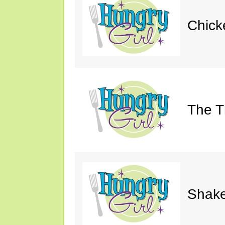
Chick
The Th
Shake