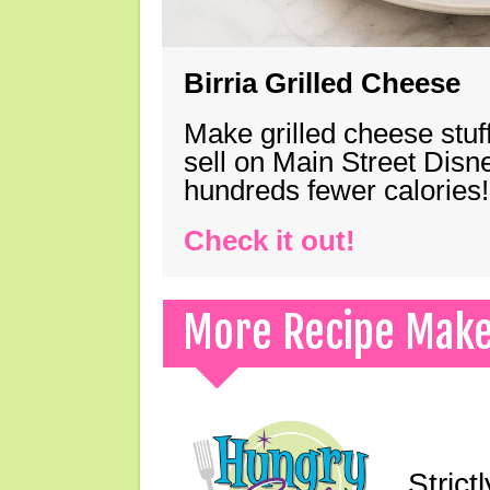
Birria Grilled Cheese
Make grilled cheese stuff
sell on Main Street Disn
hundreds fewer calories!
Check it out!
More Recipe Mak
Strict