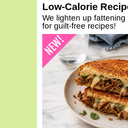
Low-Calorie Reci
We lighten up fattening 
for guilt-free recipes!