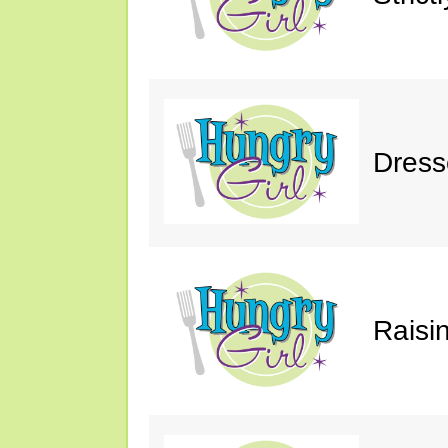
Dress
Raisin