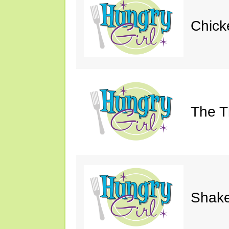
Chick
The Th
Shake