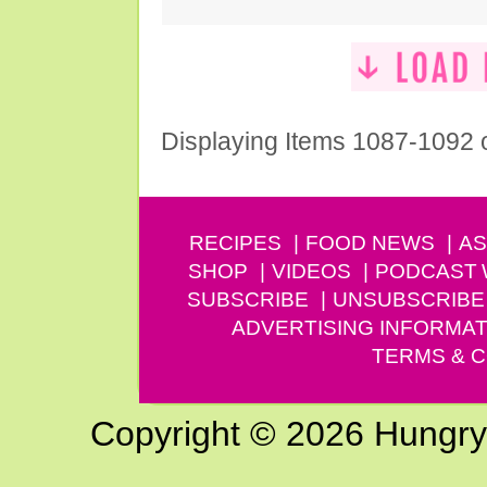
Displaying Items 1087-1092 
RECIPES
FOOD NEWS
AS
SHOP
VIDEOS
PODCAST
SUBSCRIBE
UNSUBSCRIBE
ADVERTISING INFORMAT
TERMS & C
Copyright © 2026 Hungry G