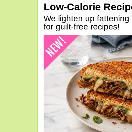
Low-Calorie Reci
We lighten up fattening 
for guilt-free recipes!