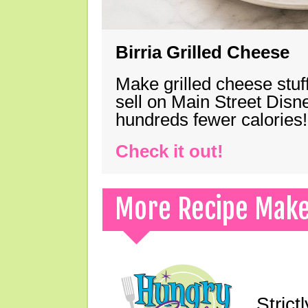
Birria Grilled Cheese
Make grilled cheese stuff
sell on Main Street Disn
hundreds fewer calories!
Check it out!
More Recipe Mak
Strict