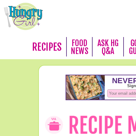
FOOD
ASK HG
G
RECIPES
NEWS
Q&A
G