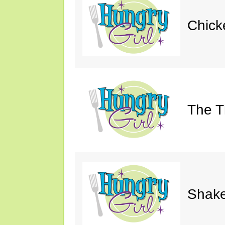
Chick
The Th
Shake