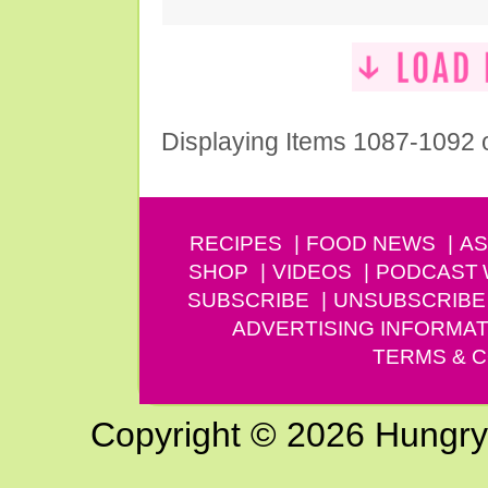
Displaying Items 1087-1092 
RECIPES
FOOD NEWS
AS
SHOP
VIDEOS
PODCAST
SUBSCRIBE
UNSUBSCRIBE
ADVERTISING INFORMAT
TERMS & C
Copyright © 2026 Hungry G