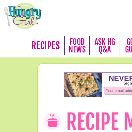
FOOD
ASK HG
G
RECIPES
NEWS
Q&A
G