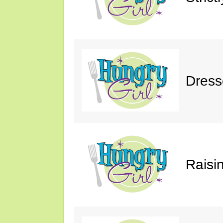
Dress
Raisin