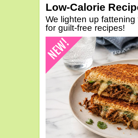
Low-Calorie Reci
We lighten up fattening 
for guilt-free recipes!