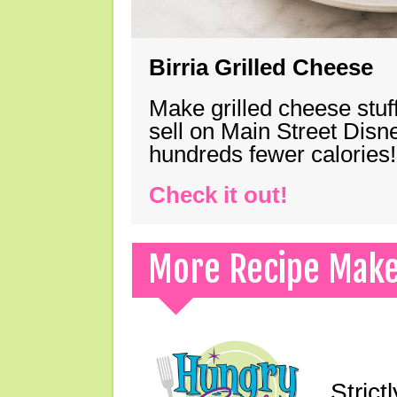
Birria Grilled Cheese
Make grilled cheese stuff
sell on Main Street Disn
hundreds fewer calories!
Check it out!
More Recipe Mak
Strict