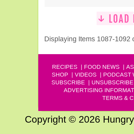
Displaying Items 1087-1092 
RECIPES
FOOD NEWS
AS
SHOP
VIDEOS
PODCAST
SUBSCRIBE
UNSUBSCRIBE
ADVERTISING INFORMAT
TERMS & C
Copyright © 2026 Hungry G