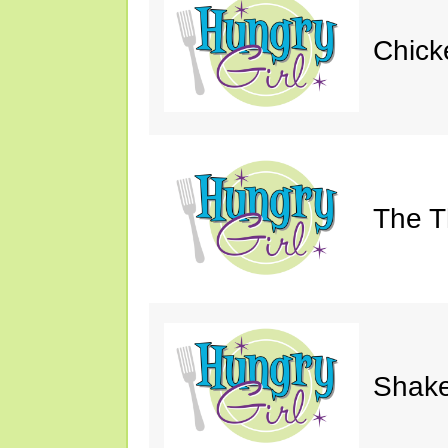
Chick
The Th
Shake