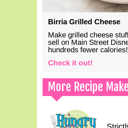
Birria Grilled Cheese
Make grilled cheese stuff
sell on Main Street Disn
hundreds fewer calories!
Check it out!
More Recipe Mak
Strict