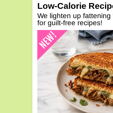
Low-Calorie Reci
We lighten up fattening 
for guilt-free recipes!