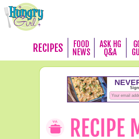
FOOD
ASK HG
G
RECIPES
NEWS
Q&A
G