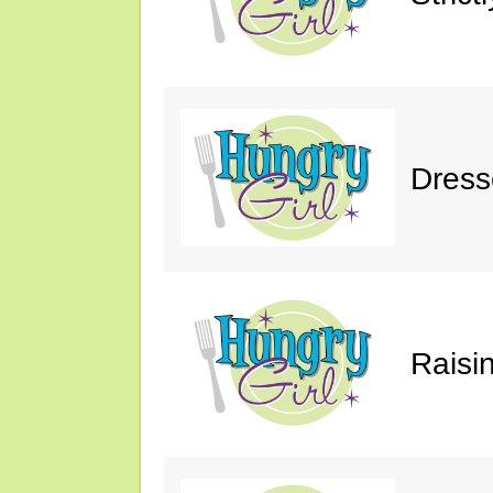
Dress
Raisin