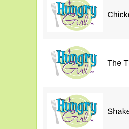
Chick
The Th
Shake