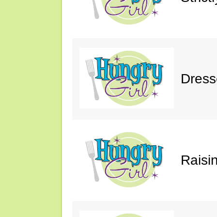
Dress
Raisin