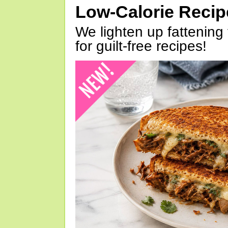
Low-Calorie Reci
We lighten up fattening 
for guilt-free recipes!