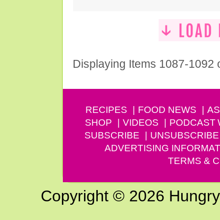
Displaying Items 1087-1092 
RECIPES
FOOD NEWS
AS
SHOP
VIDEOS
PODCAST
SUBSCRIBE
UNSUBSCRIBE
ADVERTISING INFORMAT
TERMS & C
Copyright © 2026 Hungry G