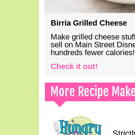
Birria Grilled Cheese
Make grilled cheese stuff
sell on Main Street Disn
hundreds fewer calories!
Check it out!
More Recipe Mak
Strict