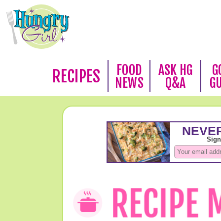
FOOD
ASK HG
G
RECIPES
NEWS
Q&A
G