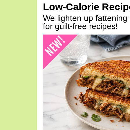
Low-Calorie Reci
We lighten up fattening 
for guilt-free recipes!