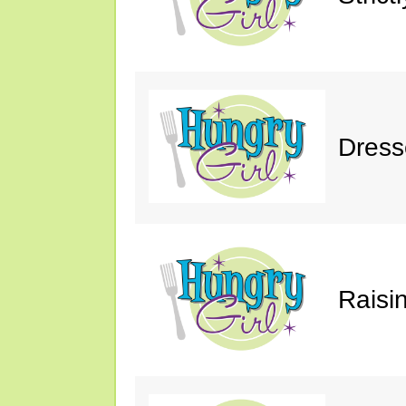
Dress
Raisin