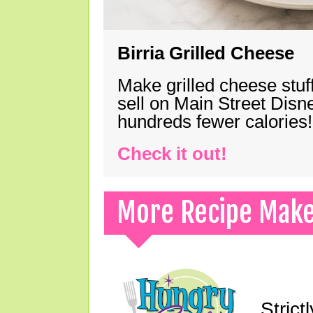
Birria Grilled Cheese
Make grilled cheese stuff
sell on Main Street Disn
hundreds fewer calories!
Check it out!
More Recipe Mak
Strict