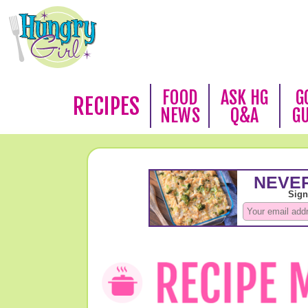
FOOD
ASK HG
G
RECIPES
NEWS
Q&A
G