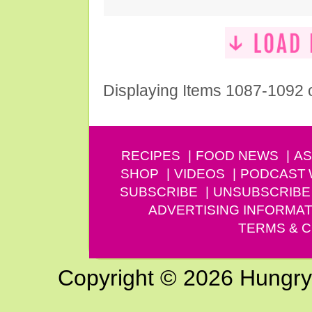
Displaying Items 1087-1092 
RECIPES
FOOD NEWS
AS
SHOP
VIDEOS
PODCAST
SUBSCRIBE
UNSUBSCRIBE
ADVERTISING INFORMAT
TERMS & C
Copyright © 2026 Hungry G