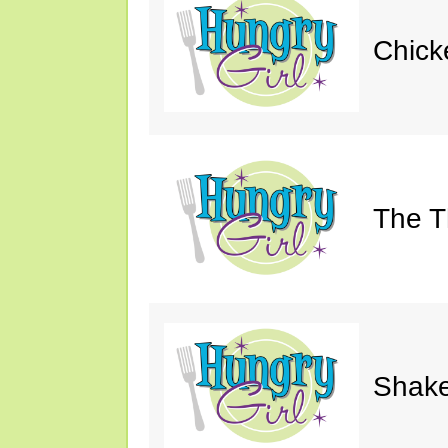
Chick
The Th
Shake