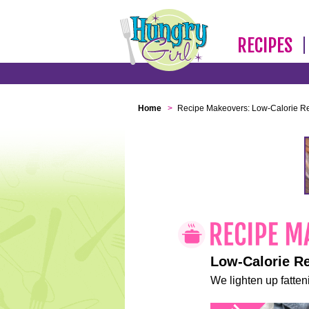
RECIPES
Home
>
Recipe Makeovers: Low-Calorie R
Low-Calorie R
We lighten up fatteni