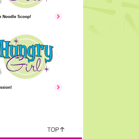
n Noodle Scoop!
ssion!