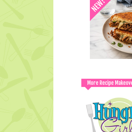
More Recipe Makeov