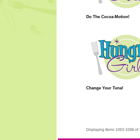
Do The Cocoa-Motion!
Change Your Tuna!
Displaying Items 1093-1098 of