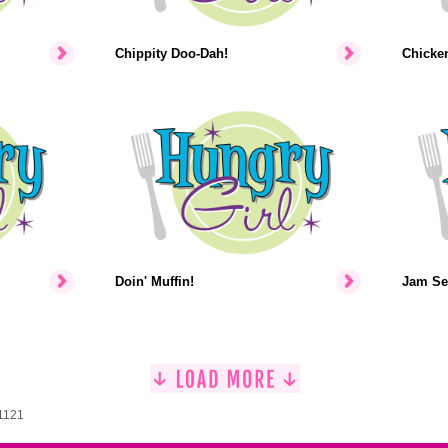
Chippity Doo-Dah!
Chicke
Doin' Muffin!
Jam Se
 1121