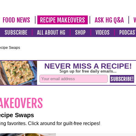
FOOD NEWS
RECIPE MAKEOVERS
ASK HG Q&A
SUBSCRIBE
ALL ABOUT HG
SHOP
VIDEOS
PODCAS
ecipe Swaps
ecipe Swaps
ng favorites. Click around for guilt-free recipes!