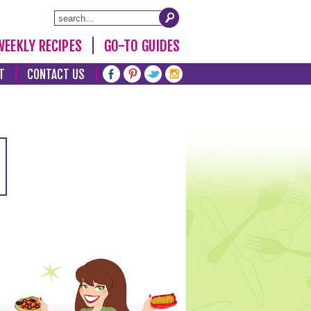
WEEKLY RECIPES
GO-TO GUIDES
T
CONTACT US