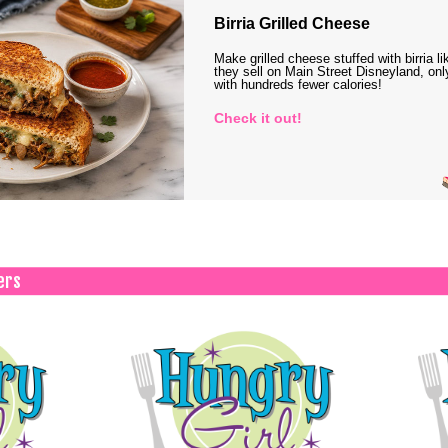
Birria Grilled Cheese
Make grilled cheese stuffed with birria li
they sell on Main Street Disneyland, onl
with hundreds fewer calories!
Check it out!
ers