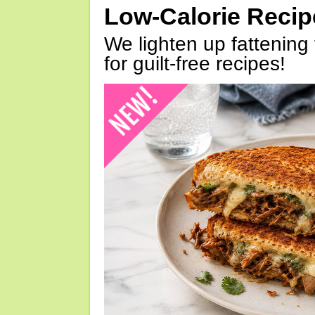
Low-Calorie Reci
We lighten up fattening 
for guilt-free recipes!