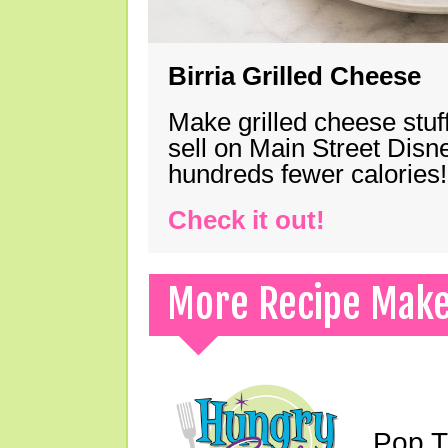
Birria Grilled Cheese
Make grilled cheese stuff
sell on Main Street Disn
hundreds fewer calories!
Check it out!
More Recipe Mak
Pop T