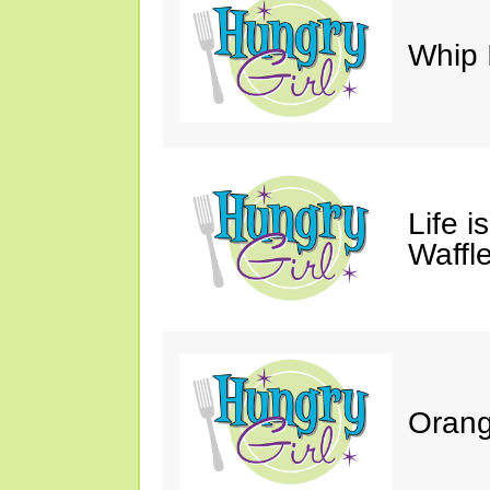
Whip 
Life i
Waffle
Orang