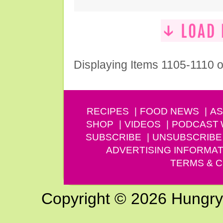
Displaying Items 1105-1110 o
RECIPES
FOOD NEWS
AS
SHOP
VIDEOS
PODCAST
SUBSCRIBE
UNSUBSCRIBE
ADVERTISING INFORMAT
TERMS & C
Copyright © 2026 Hungry G