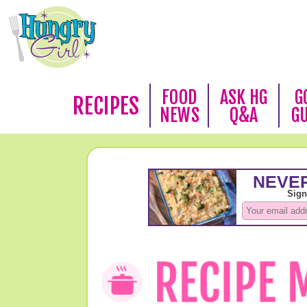
FOOD
ASK HG
G
RECIPES
NEWS
Q&A
G