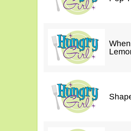
When 
Lemon
Shape