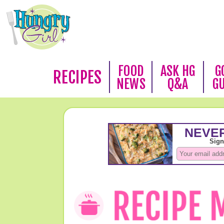
FOOD
ASK HG
G
RECIPES
NEWS
Q&A
G