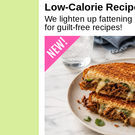
Low-Calorie Reci
We lighten up fattening 
for guilt-free recipes!