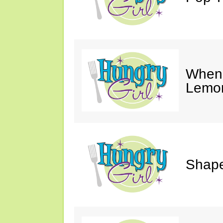
When 
Lemon
Shape