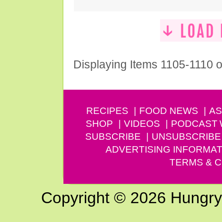
Displaying Items 1105-1110 o
RECIPES
FOOD NEWS
AS
SHOP
VIDEOS
PODCAST
SUBSCRIBE
UNSUBSCRIBE
ADVERTISING INFORMAT
TERMS & C
Copyright © 2026 Hungry G