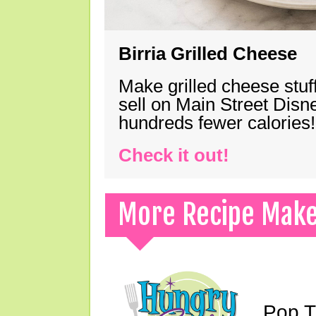
Birria Grilled Cheese
Make grilled cheese stuff
sell on Main Street Disn
hundreds fewer calories!
Check it out!
More Recipe Mak
Pop T