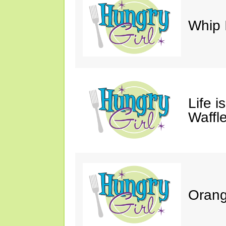
Whip 
Life i
Waffle
Orang