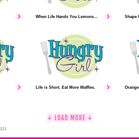
When Life Hands You Lemons...
Shape U
Life is Short. Eat More Waffles.
Orange 
1121