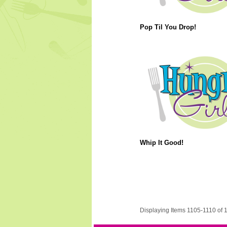
Pop Til You Drop!
Whip It Good!
Displaying Items 1105-1110 of 