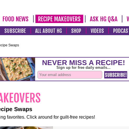
FOOD NEWS
RECIPE MAKEOVERS
ASK HG Q&A
SUBSCRIBE
ALL ABOUT HG
SHOP
VIDEOS
PODCAS
ecipe Swaps
ecipe Swaps
ng favorites. Click around for guilt-free recipes!