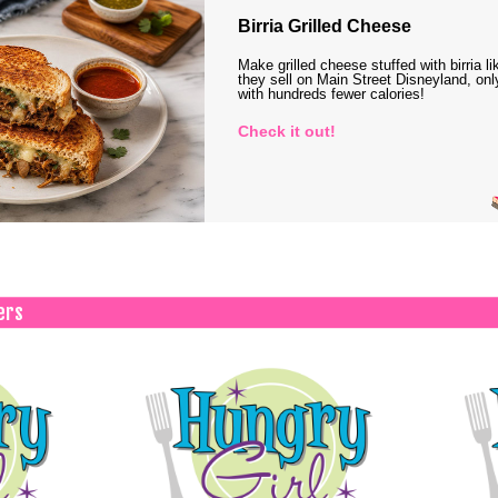
Birria Grilled Cheese
Make grilled cheese stuffed with birria li
they sell on Main Street Disneyland, onl
with hundreds fewer calories!
Check it out!
ers