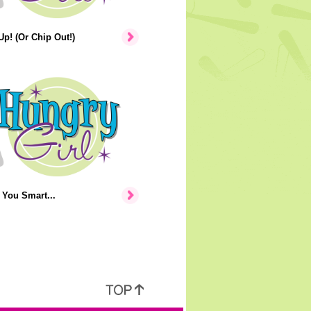
p! (Or Chip Out!)
You Smart...