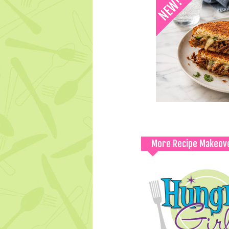
More Recipe Makeov