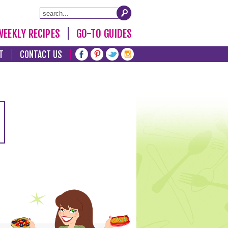
WEEKLY RECIPES
GO-TO GUIDES
T
CONTACT US