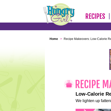
RECIPES
Home
>
Recipe Makeovers: Low-Calorie R
Low-Calorie R
We lighten up fatteni