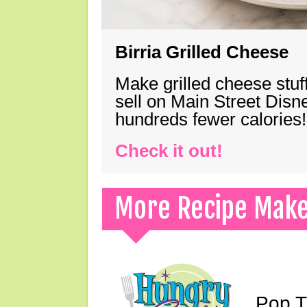
Birria Grilled Cheese
Make grilled cheese stuff
sell on Main Street Disn
hundreds fewer calories!
Check it out!
More Recipe Mak
Pop T