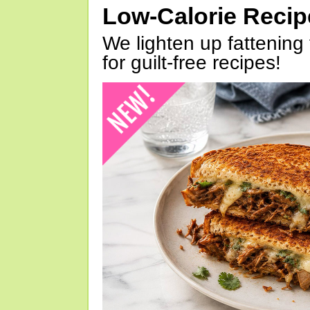
Low-Calorie Reci
We lighten up fattening 
for guilt-free recipes!