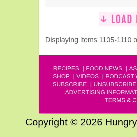
Displaying Items 1105-1110 o
RECIPES
FOOD NEWS
AS
SHOP
VIDEOS
PODCAST
SUBSCRIBE
UNSUBSCRIBE
ADVERTISING INFORMAT
TERMS & C
Copyright © 2026 Hungry G