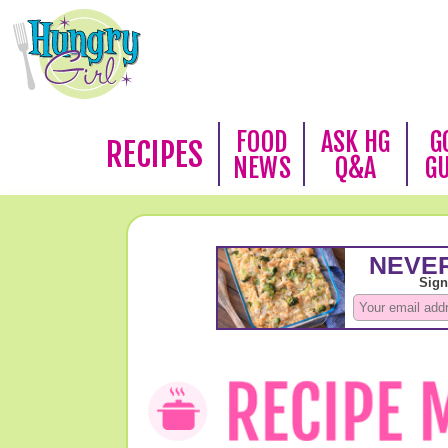
FOOD
ASK HG
G
RECIPES
NEWS
Q&A
G