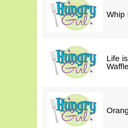
Whip 
Life i
Waffle
Orang