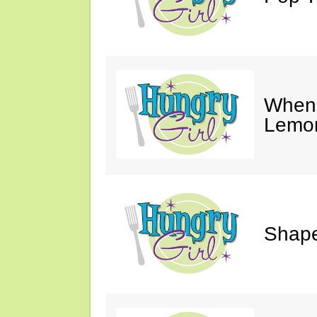
When 
Lemon
Shape