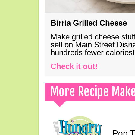
Birria Grilled Cheese
Make grilled cheese stuff
sell on Main Street Disn
hundreds fewer calories!
Check it out!
More Recipe Mak
Pop T