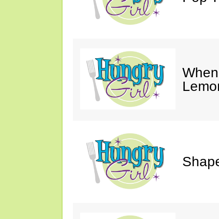
When 
Lemon
Shape