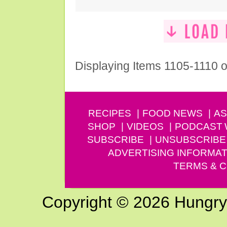
Displaying Items 1105-1110 o
RECIPES
FOOD NEWS
AS
SHOP
VIDEOS
PODCAST
SUBSCRIBE
UNSUBSCRIBE
ADVERTISING INFORMAT
TERMS & C
Copyright © 2026 Hungry G