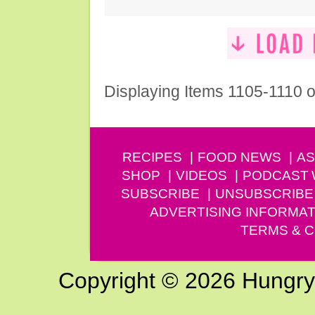
Displaying Items 1105-1110 o
RECIPES
FOOD NEWS
AS
SHOP
VIDEOS
PODCAST
SUBSCRIBE
UNSUBSCRIBE
ADVERTISING INFORMAT
TERMS & C
Copyright © 2026 Hungry G