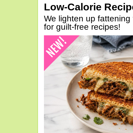
Low-Calorie Reci
We lighten up fattening 
for guilt-free recipes!