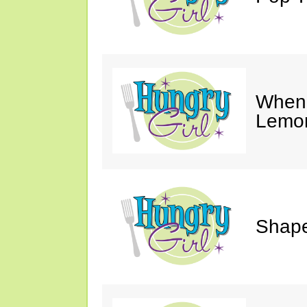
When 
Lemon
Shape