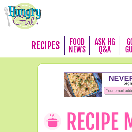
FOOD
ASK HG
G
RECIPES
NEWS
Q&A
G