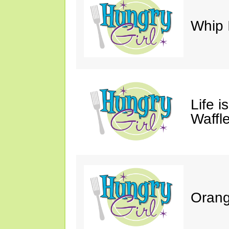
Whip 
Life i
Waffle
Orang