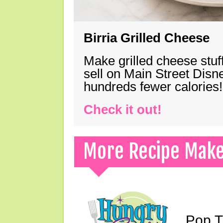
Birria Grilled Cheese
Make grilled cheese stuff
sell on Main Street Disn
hundreds fewer calories!
Check it out!
More Recipe Mak
Pop T