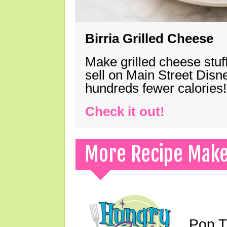
Birria Grilled Cheese
Make grilled cheese stuff
sell on Main Street Disn
hundreds fewer calories!
Check it out!
More Recipe Mak
Pop T