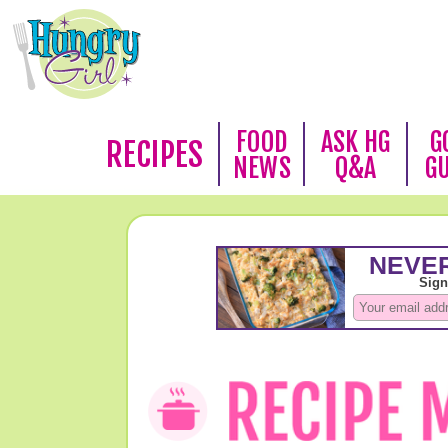
FOOD
ASK HG
G
RECIPES
NEWS
Q&A
G