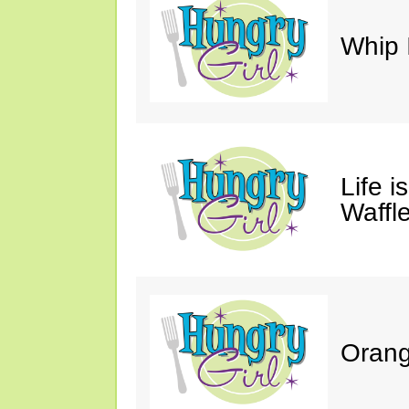
Whip 
Life i
Waffle
Orang