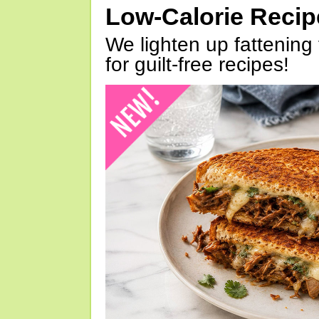
Low-Calorie Reci
We lighten up fattening 
for guilt-free recipes!