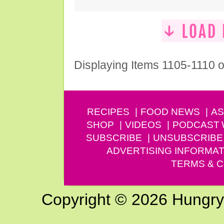
Displaying Items 1105-1110 o
RECIPES
FOOD NEWS
AS
SHOP
VIDEOS
PODCAST
SUBSCRIBE
UNSUBSCRIBE
ADVERTISING INFORMAT
TERMS & C
Copyright © 2026 Hungry G