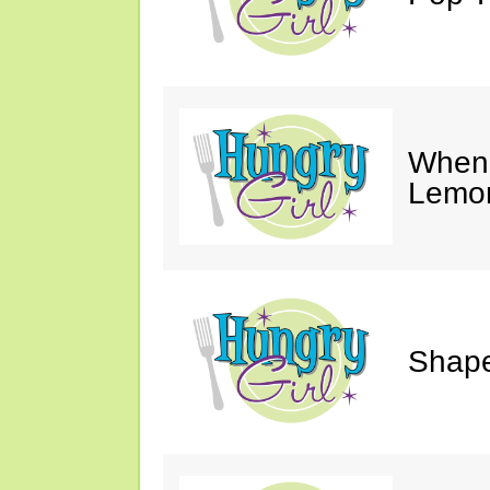
When 
Lemon
Shape