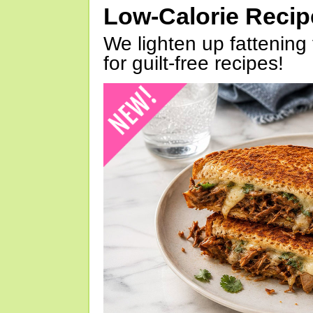
Low-Calorie Reci
We lighten up fattening 
for guilt-free recipes!