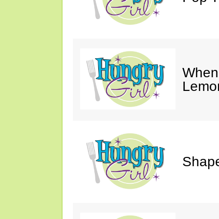
When 
Lemon
Shape