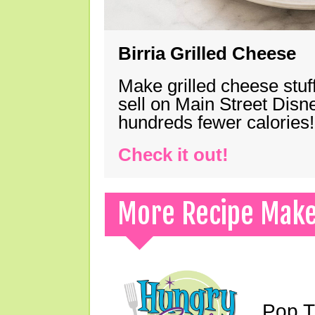
Birria Grilled Cheese
Make grilled cheese stuff
sell on Main Street Disn
hundreds fewer calories!
Check it out!
More Recipe Mak
Pop T