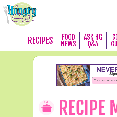
FOOD
ASK HG
G
RECIPES
NEWS
Q&A
G