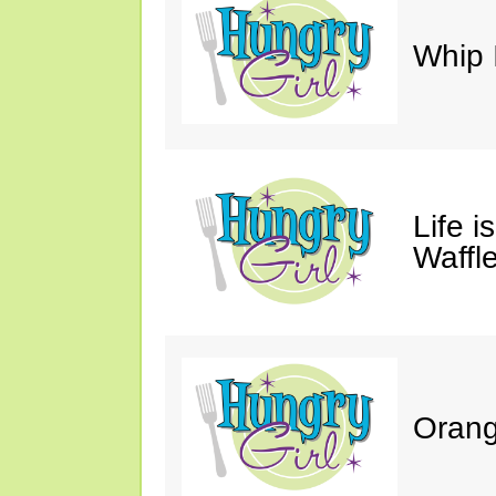
Whip 
Life i
Waffle
Orang