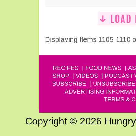
Displaying Items 1105-1110 o
RECIPES
FOOD NEWS
AS
SHOP
VIDEOS
PODCAST
SUBSCRIBE
UNSUBSCRIBE
ADVERTISING INFORMAT
TERMS & C
Copyright © 2026 Hungry G