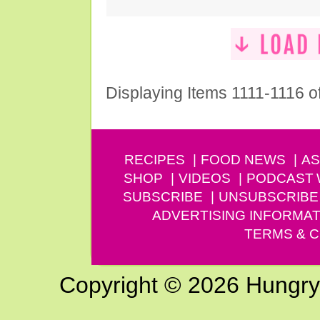
Displaying Items 1111-1116 o
RECIPES
FOOD NEWS
AS
SHOP
VIDEOS
PODCAST
SUBSCRIBE
UNSUBSCRIBE
ADVERTISING INFORMAT
TERMS & C
Copyright © 2026 Hungry G