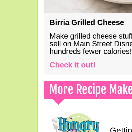
Birria Grilled Cheese
Make grilled cheese stuff
sell on Main Street Disn
hundreds fewer calories!
Check it out!
More Recipe Mak
Gettin