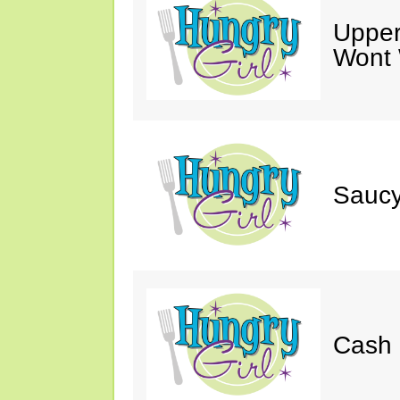
Upper
Wont 
Saucy
Cash 