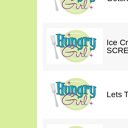
Ice C
SCRE
Lets T