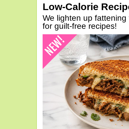
Low-Calorie Reci
We lighten up fattening 
for guilt-free recipes!