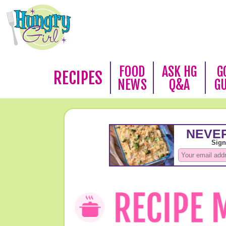
FOOD
ASK HG
G
RECIPES
NEWS
Q&A
G