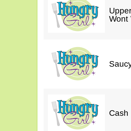
Upper
Wont 
Saucy
Cash 