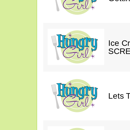
Ice C
SCRE
Lets T