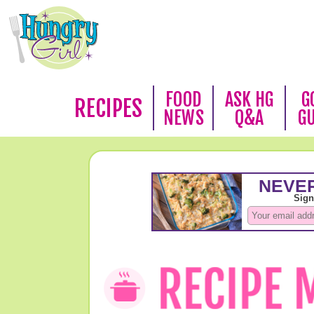
FOOD
ASK HG
G
RECIPES
NEWS
Q&A
G