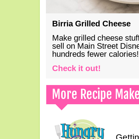
Birria Grilled Cheese
Make grilled cheese stuff
sell on Main Street Disn
hundreds fewer calories!
Check it out!
More Recipe Mak
Gettin