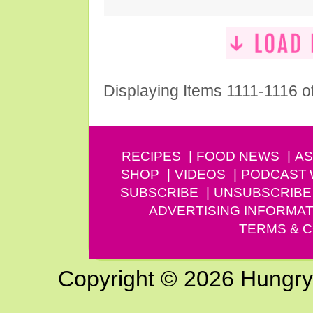
Displaying Items 1111-1116 o
RECIPES
FOOD NEWS
AS
SHOP
VIDEOS
PODCAST
SUBSCRIBE
UNSUBSCRIBE
ADVERTISING INFORMAT
TERMS & C
Copyright © 2026 Hungry G