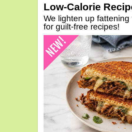
Low-Calorie Reci
We lighten up fattening 
for guilt-free recipes!