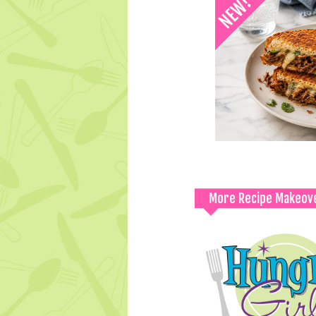
More Recipe Makeov