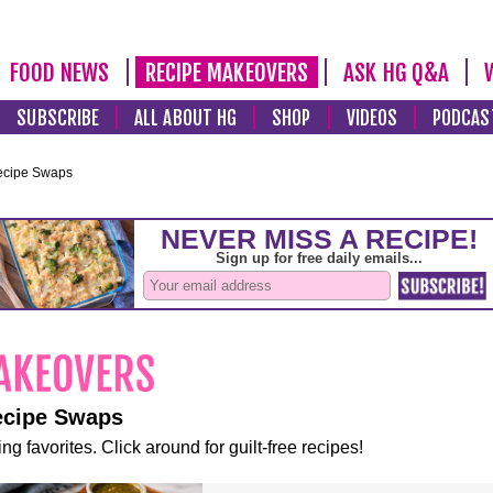
FOOD NEWS
RECIPE MAKEOVERS
ASK HG Q&A
SUBSCRIBE
ALL ABOUT HG
SHOP
VIDEOS
PODCAS
ecipe Swaps
ecipe Swaps
ng favorites. Click around for guilt-free recipes!