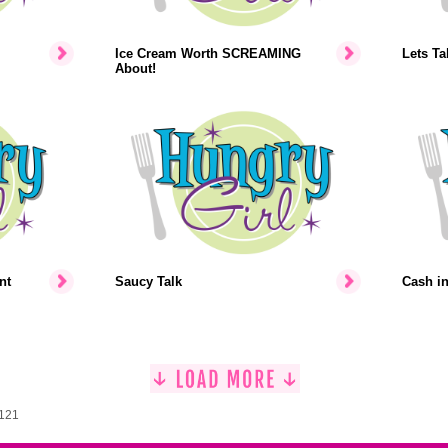
Ice Cream Worth SCREAMING
Lets Ta
About!
nt
Saucy Talk
Cash i
1121