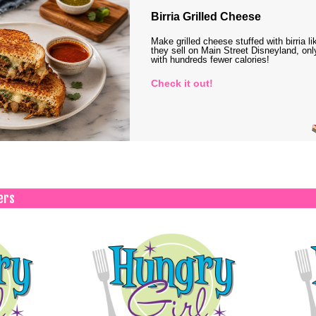
Birria Grilled Cheese
Make grilled cheese stuffed with birria li
they sell on Main Street Disneyland, onl
with hundreds fewer calories!
Check it out!
ers