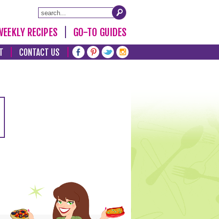
WEEKLY RECIPES
GO-TO GUIDES
T
CONTACT US