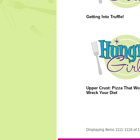
Getting Into Truffle!
Upper Crust: Pizza That Wo
Wreck Your Diet
Displaying Items 1111-1116 of 