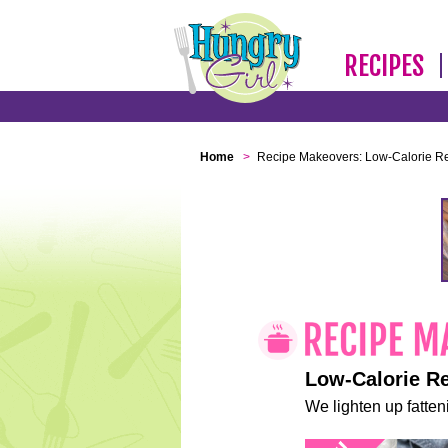
RECIPES
Home
>
Recipe Makeovers: Low-Calorie R
Low-Calorie R
We lighten up fatteni