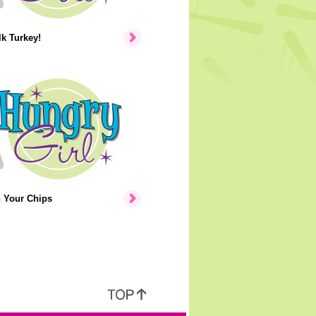
lk Turkey!
n Your Chips