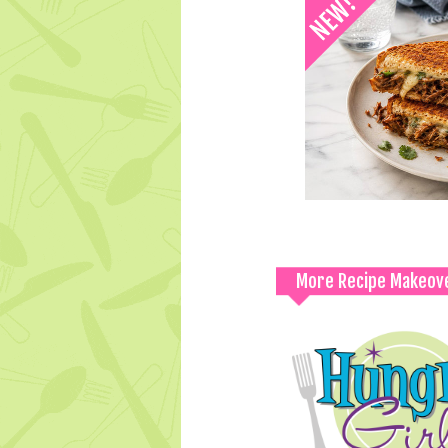
More Recipe Makeov