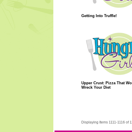
Getting Into Truffle!
Upper Crust: Pizza That Wo
Wreck Your Diet
Displaying Items 1111-1116 of 