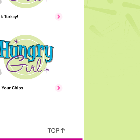
lk Turkey!
n Your Chips