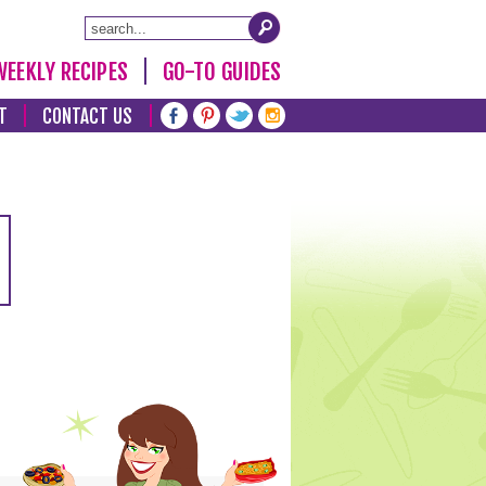
WEEKLY RECIPES
GO-TO GUIDES
T
CONTACT US