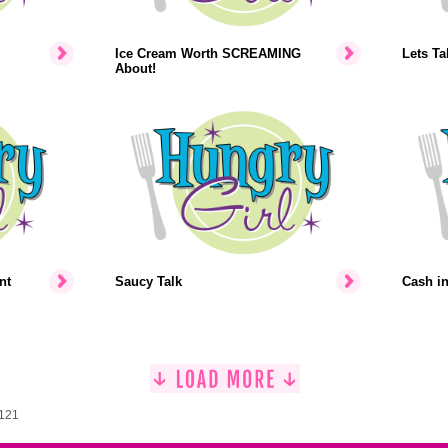
Ice Cream Worth SCREAMING
Lets Ta
About!
nt
Saucy Talk
Cash i
1121