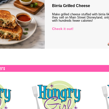
Birria Grilled Cheese
Make grilled cheese stuffed with birria li
they sell on Main Street Disneyland, onl
with hundreds fewer calories!
Check it out!
ers