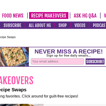
FOOD NEWS
RECIPE MAKEOVERS
ASK HG Q&A
SUBSCRIBE
ALL ABOUT HG
SHOP
VIDEOS
PODCAS
ecipe Swaps
ecipe Swaps
ng favorites. Click around for guilt-free recipes!