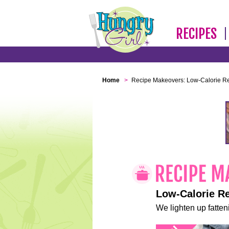
RECIPES
Home
>
Recipe Makeovers: Low-Calorie R
Low-Calorie R
We lighten up fatteni