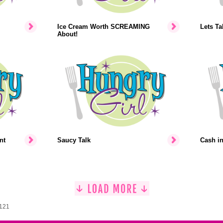
Ice Cream Worth SCREAMING
Lets Ta
About!
nt
Saucy Talk
Cash i
1121