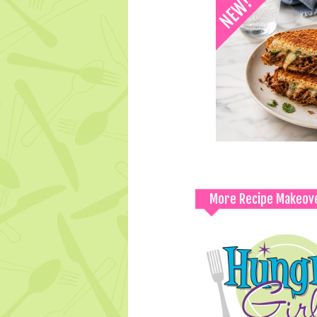
More Recipe Makeov