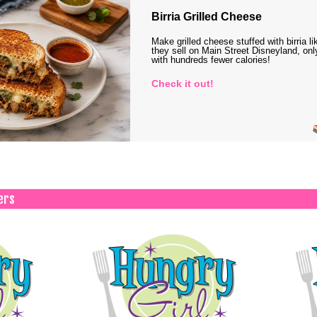
Birria Grilled Cheese
Make grilled cheese stuffed with birria li
they sell on Main Street Disneyland, onl
with hundreds fewer calories!
Check it out!
ers