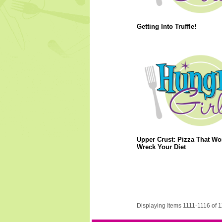
Getting Into Truffle!
Upper Crust: Pizza That Wo
Wreck Your Diet
Displaying Items 1111-1116 of 