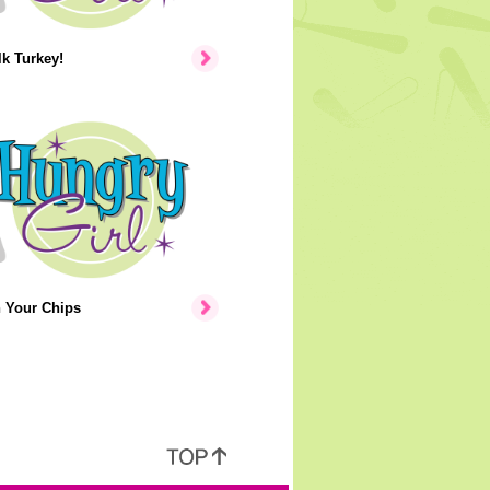
lk Turkey!
n Your Chips