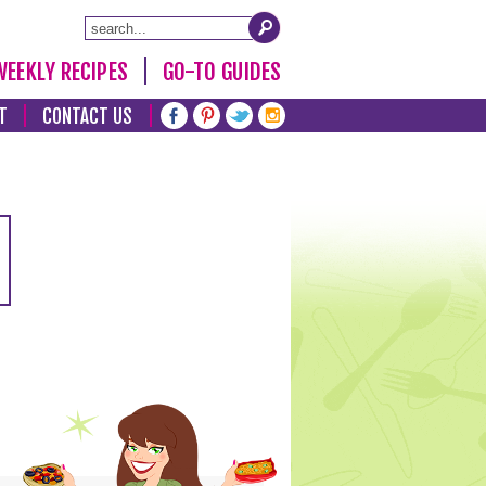
WEEKLY RECIPES
GO-TO GUIDES
T
CONTACT US