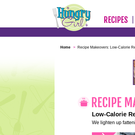
RECIPES
Home
>
Recipe Makeovers: Low-Calorie R
Low-Calorie R
We lighten up fatteni