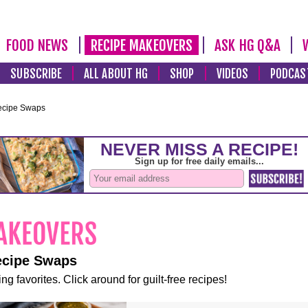
FOOD NEWS
RECIPE MAKEOVERS
ASK HG Q&A
SUBSCRIBE
ALL ABOUT HG
SHOP
VIDEOS
PODCAS
ecipe Swaps
ecipe Swaps
ng favorites. Click around for guilt-free recipes!