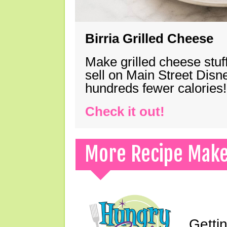
Birria Grilled Cheese
Make grilled cheese stuff
sell on Main Street Disn
hundreds fewer calories!
Check it out!
More Recipe Mak
Gettin