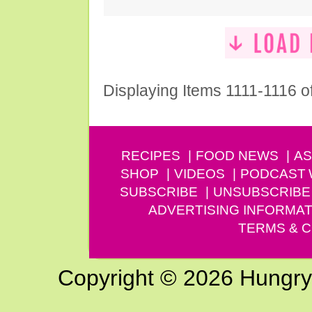
Displaying Items 1111-1116 o
RECIPES
FOOD NEWS
AS
SHOP
VIDEOS
PODCAST
SUBSCRIBE
UNSUBSCRIBE
ADVERTISING INFORMAT
TERMS & C
Copyright © 2026 Hungry G