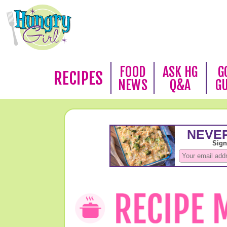
FOOD
ASK HG
G
RECIPES
NEWS
Q&A
G