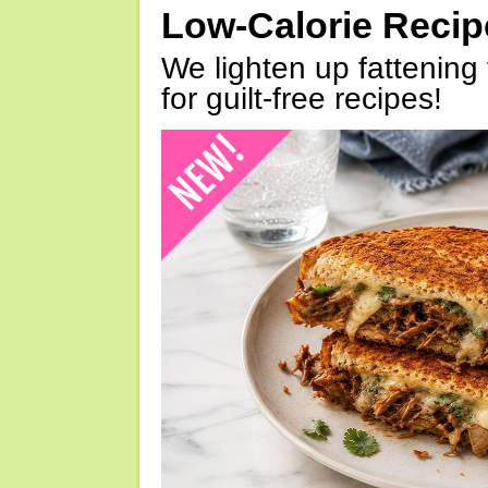
Low-Calorie Reci
We lighten up fattening 
for guilt-free recipes!