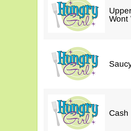
Upper
Wont 
Saucy
Cash 