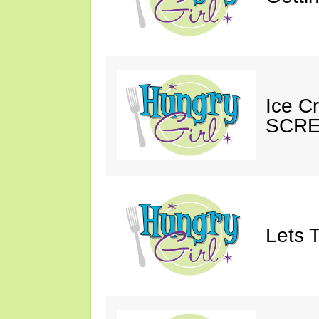
Ice C
SCRE
Lets T