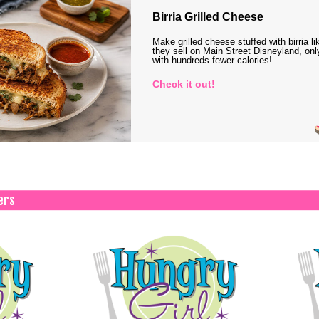
Birria Grilled Cheese
Make grilled cheese stuffed with birria li
they sell on Main Street Disneyland, onl
with hundreds fewer calories!
Check it out!
ers