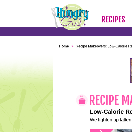
RECIPES
Home
>
Recipe Makeovers: Low-Calorie R
Low-Calorie R
We lighten up fatteni