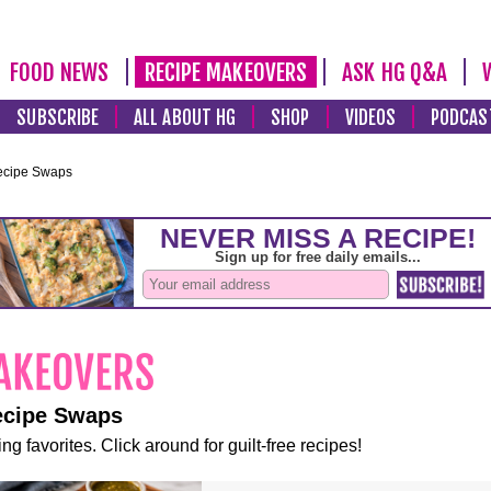
FOOD NEWS
RECIPE MAKEOVERS
ASK HG Q&A
SUBSCRIBE
ALL ABOUT HG
SHOP
VIDEOS
PODCAS
ecipe Swaps
ecipe Swaps
ng favorites. Click around for guilt-free recipes!