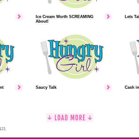
Ice Cream Worth SCREAMING
Lets Ta
About!
nt
Saucy Talk
Cash i
1121