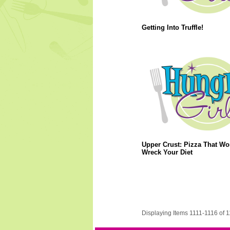
Getting Into Truffle!
Upper Crust: Pizza That Wo
Wreck Your Diet
Displaying Items 1111-1116 of 