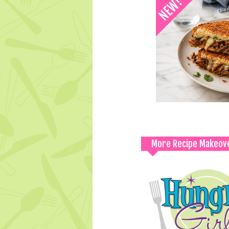
More Recipe Makeov