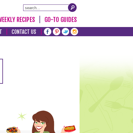
WEEKLY RECIPES
GO-TO GUIDES
T
CONTACT US