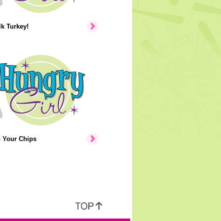
lk Turkey!
n Your Chips