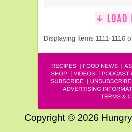
Displaying Items 1111-1116 o
RECIPES
FOOD NEWS
AS
SHOP
VIDEOS
PODCAST
SUBSCRIBE
UNSUBSCRIBE
ADVERTISING INFORMAT
TERMS & C
Copyright © 2026 Hungry G