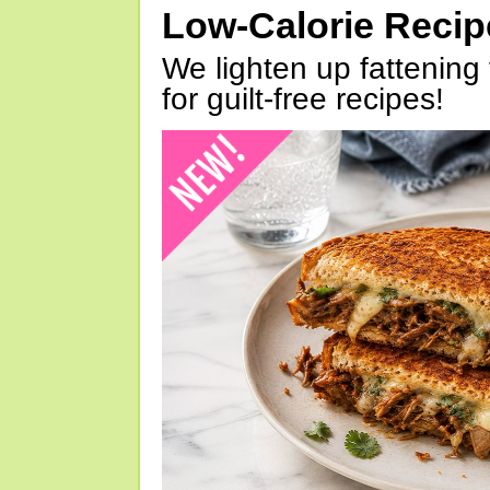
Low-Calorie Reci
We lighten up fattening 
for guilt-free recipes!