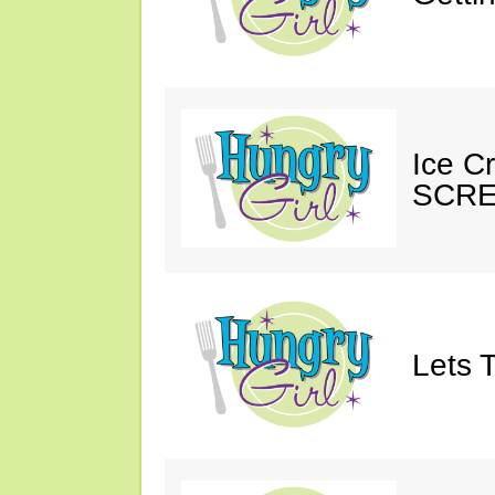
Ice C
SCRE
Lets T