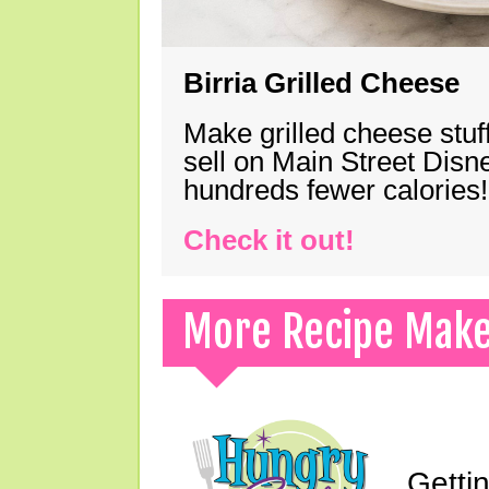
Birria Grilled Cheese
Make grilled cheese stuff
sell on Main Street Disn
hundreds fewer calories!
Check it out!
More Recipe Mak
Gettin