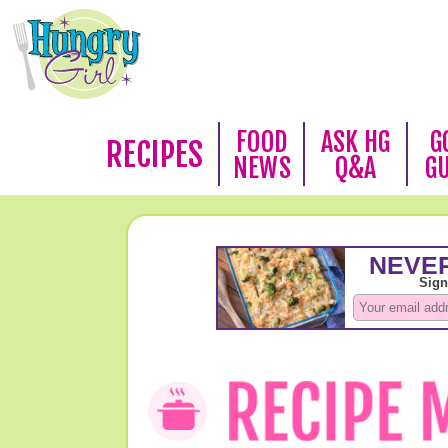
FOOD
ASK HG
G
RECIPES
NEWS
Q&A
G