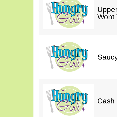
Upper
Wont 
Saucy
Cash 