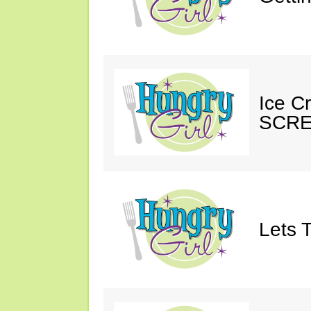
Ice C
SCRE
Lets T