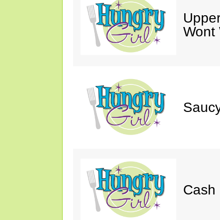
Upper
Wont 
Saucy
Cash 