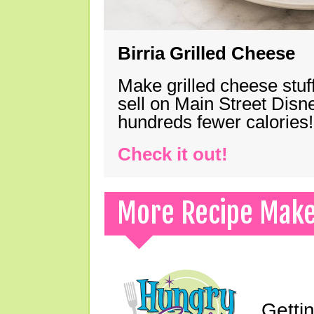
Birria Grilled Cheese
Make grilled cheese stuff
sell on Main Street Disn
hundreds fewer calories!
Check it out!
More Recipe Mak
Gettin