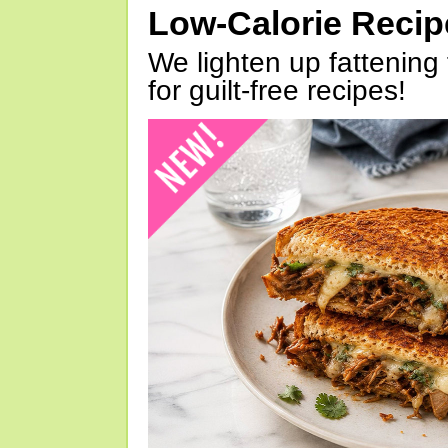
Low-Calorie Reci
We lighten up fattening 
for guilt-free recipes!