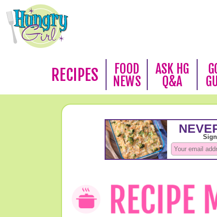
FOOD
ASK HG
G
RECIPES
NEWS
Q&A
G