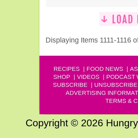
Displaying Items 1111-1116 o
RECIPES
FOOD NEWS
AS
SHOP
VIDEOS
PODCAST
SUBSCRIBE
UNSUBSCRIBE
ADVERTISING INFORMAT
TERMS & C
Copyright © 2026 Hungry G