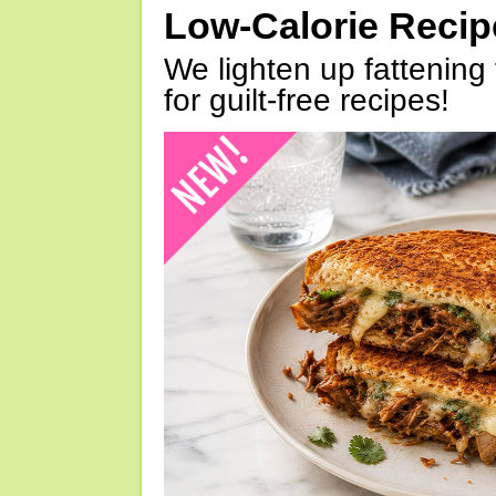
Low-Calorie Reci
We lighten up fattening 
for guilt-free recipes!