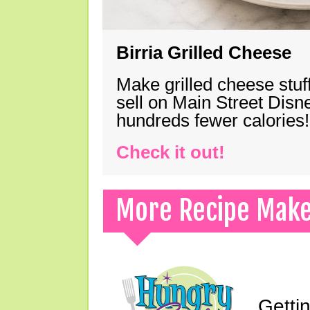
Birria Grilled Cheese
Make grilled cheese stuff
sell on Main Street Disn
hundreds fewer calories!
Check it out!
More Recipe Mak
Gettin