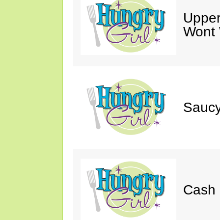
Upper
Wont 
Saucy
Cash 