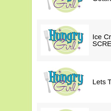
Ice C
SCRE
Lets T