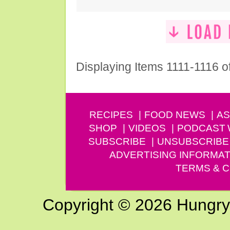
Displaying Items 1111-1116 o
RECIPES
FOOD NEWS
AS
SHOP
VIDEOS
PODCAST
SUBSCRIBE
UNSUBSCRIBE
ADVERTISING INFORMAT
TERMS & C
Copyright © 2026 Hungry G