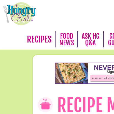
FOOD
ASK HG
G
RECIPES
NEWS
Q&A
G