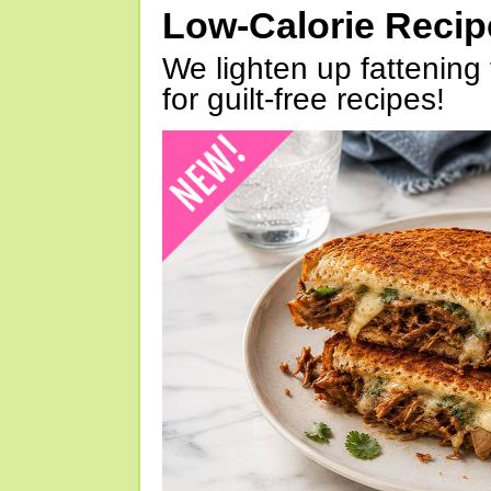
Low-Calorie Reci
We lighten up fattening 
for guilt-free recipes!