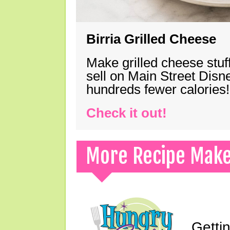
Birria Grilled Cheese
Make grilled cheese stuff
sell on Main Street Disn
hundreds fewer calories!
Check it out!
More Recipe Mak
Gettin