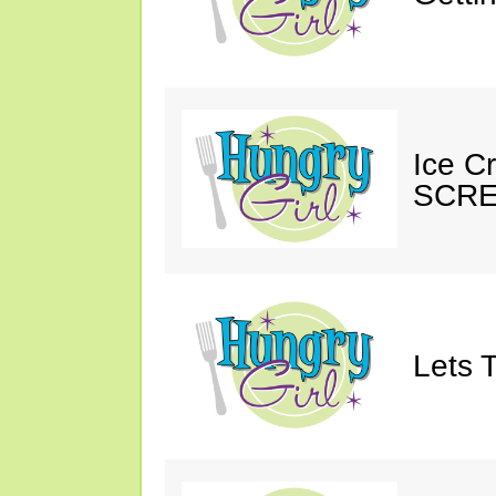
Ice C
SCRE
Lets T