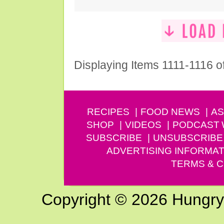
Displaying Items 1111-1116 o
RECIPES
FOOD NEWS
AS
SHOP
VIDEOS
PODCAST
SUBSCRIBE
UNSUBSCRIBE
ADVERTISING INFORMAT
TERMS & C
Copyright © 2026 Hungry G