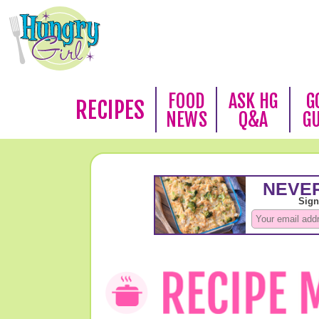
FOOD
ASK HG
G
RECIPES
NEWS
Q&A
G