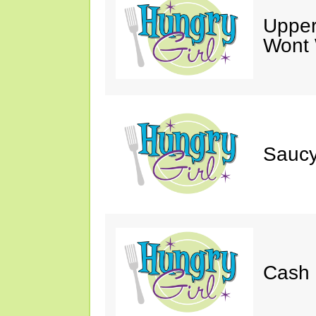
Upper
Wont 
Saucy
Cash 