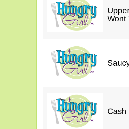
Upper
Wont 
Saucy
Cash 