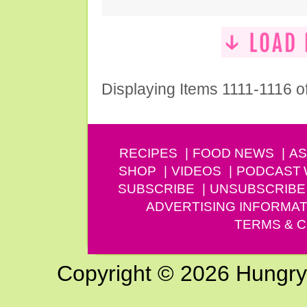
Displaying Items 1111-1116 o
RECIPES
FOOD NEWS
AS
SHOP
VIDEOS
PODCAST
SUBSCRIBE
UNSUBSCRIBE
ADVERTISING INFORMAT
TERMS & C
Copyright © 2026 Hungry G