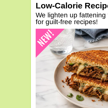
Low-Calorie Reci
We lighten up fattening 
for guilt-free recipes!