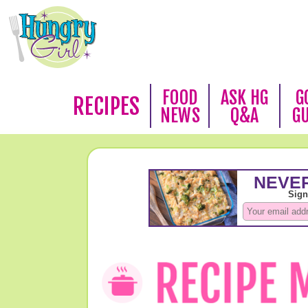
FOOD
ASK HG
G
RECIPES
NEWS
Q&A
G