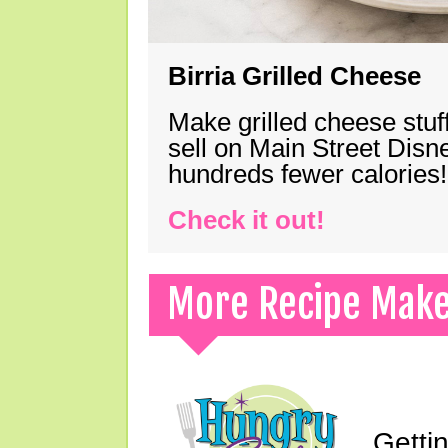
Birria Grilled Cheese
Make grilled cheese stuff
sell on Main Street Disn
hundreds fewer calories!
Check it out!
More Recipe Mak
Gettin