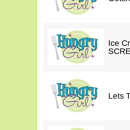
Ice C
SCRE
Lets T