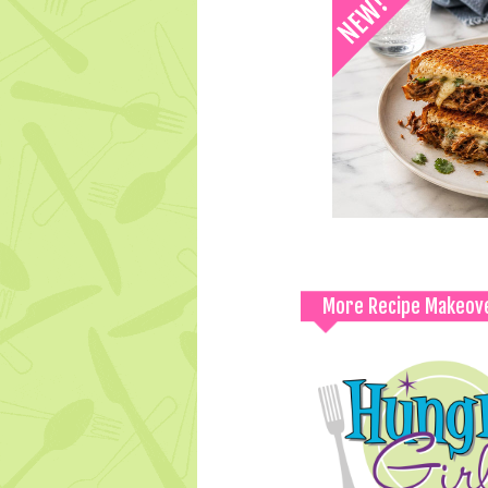
More Recipe Makeov