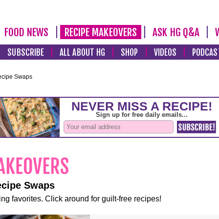
FOOD NEWS
RECIPE MAKEOVERS
ASK HG Q&A
SUBSCRIBE
ALL ABOUT HG
SHOP
VIDEOS
PODCAS
ecipe Swaps
ecipe Swaps
ng favorites. Click around for guilt-free recipes!