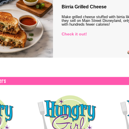
Birria Grilled Cheese
Make grilled cheese stuffed with birria li
they sell on Main Street Disneyland, onl
with hundreds fewer calories!
Check it out!
ers