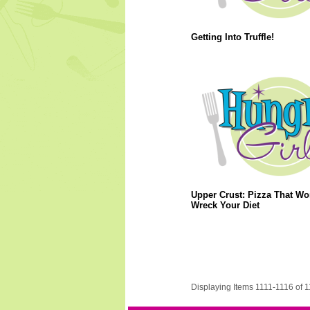
Getting Into Truffle!
Upper Crust: Pizza That Wo
Wreck Your Diet
Displaying Items 1111-1116 of 