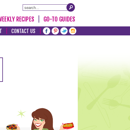
WEEKLY RECIPES
GO-TO GUIDES
T
CONTACT US