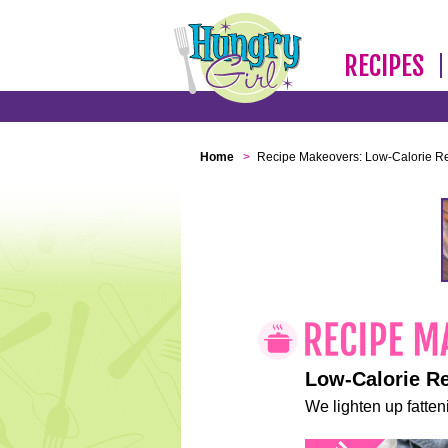
RECIPES
Home
>
Recipe Makeovers: Low-Calorie R
Low-Calorie R
We lighten up fatteni