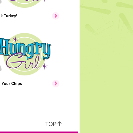
lk Turkey!
n Your Chips