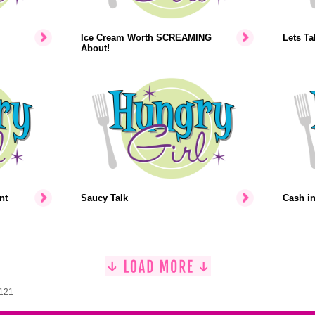
Ice Cream Worth SCREAMING
Lets Ta
About!
nt
Saucy Talk
Cash i
1121