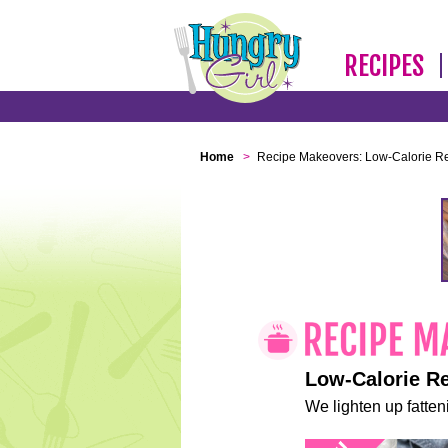
RECIPES
Home
>
Recipe Makeovers: Low-Calorie R
Low-Calorie R
We lighten up fatteni