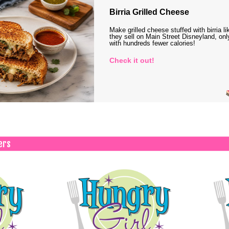
Birria Grilled Cheese
Make grilled cheese stuffed with birria li
they sell on Main Street Disneyland, onl
with hundreds fewer calories!
Check it out!
ers