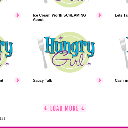
Ice Cream Worth SCREAMING
Lets Ta
About!
nt
Saucy Talk
Cash i
1121