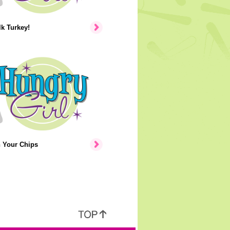
lk Turkey!
n Your Chips