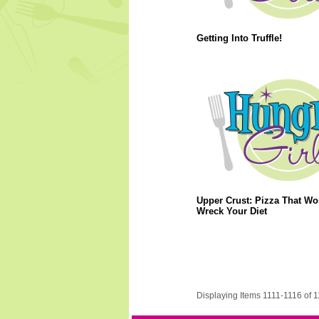
Getting Into Truffle!
Upper Crust: Pizza That Wo
Wreck Your Diet
Displaying Items 1111-1116 of 