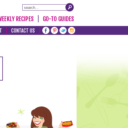
WEEKLY RECIPES
GO-TO GUIDES
T
CONTACT US