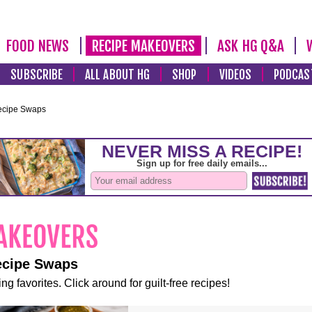
FOOD NEWS
RECIPE MAKEOVERS
ASK HG Q&A
SUBSCRIBE
ALL ABOUT HG
SHOP
VIDEOS
PODCAS
ecipe Swaps
ecipe Swaps
ng favorites. Click around for guilt-free recipes!