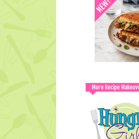
More Recipe Makeov