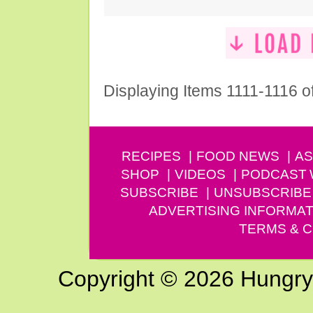
Displaying Items 1111-1116 o
RECIPES
FOOD NEWS
AS
SHOP
VIDEOS
PODCAST
SUBSCRIBE
UNSUBSCRIBE
ADVERTISING INFORMAT
TERMS & C
Copyright © 2026 Hungry G