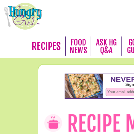
FOOD
ASK HG
G
RECIPES
NEWS
Q&A
G