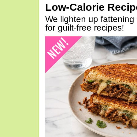
Low-Calorie Reci
We lighten up fattening 
for guilt-free recipes!