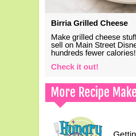
Birria Grilled Cheese
Make grilled cheese stuff
sell on Main Street Disn
hundreds fewer calories!
Check it out!
More Recipe Mak
Gettin