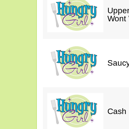
Upper
Wont 
Saucy
Cash 