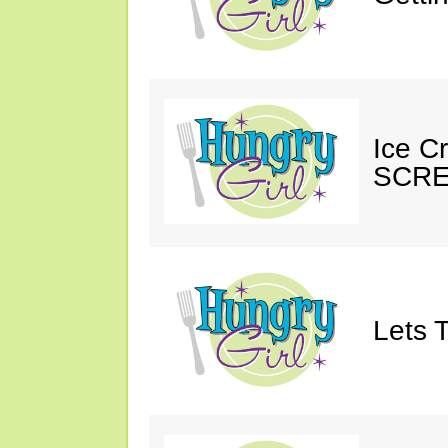
Ice C
SCRE
Lets T