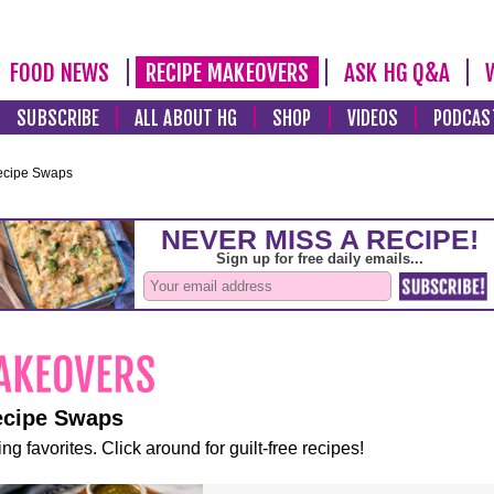
FOOD NEWS
RECIPE MAKEOVERS
ASK HG Q&A
SUBSCRIBE
ALL ABOUT HG
SHOP
VIDEOS
PODCAS
ecipe Swaps
ecipe Swaps
ng favorites. Click around for guilt-free recipes!