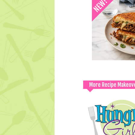
More Recipe Makeov