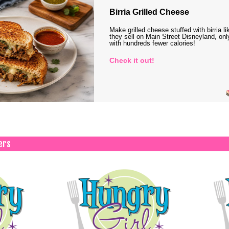
Birria Grilled Cheese
Make grilled cheese stuffed with birria li
they sell on Main Street Disneyland, onl
with hundreds fewer calories!
Check it out!
ers