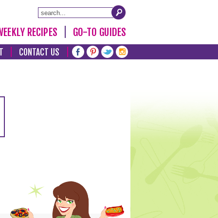
WEEKLY RECIPES
GO-TO GUIDES
T
CONTACT US