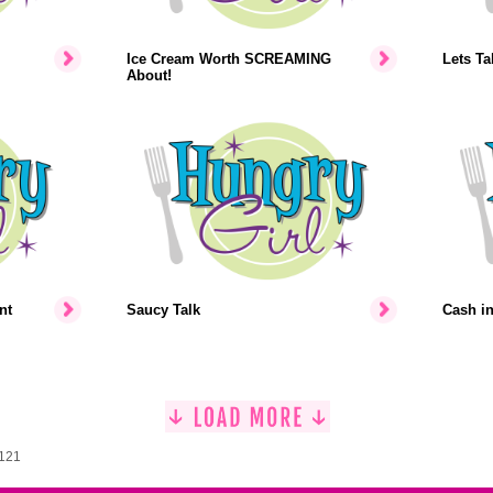
Ice Cream Worth SCREAMING
Lets Ta
About!
nt
Saucy Talk
Cash i
1121