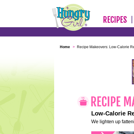
RECIPES
Home
>
Recipe Makeovers: Low-Calorie R
Low-Calorie R
We lighten up fatteni