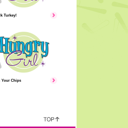
lk Turkey!
n Your Chips