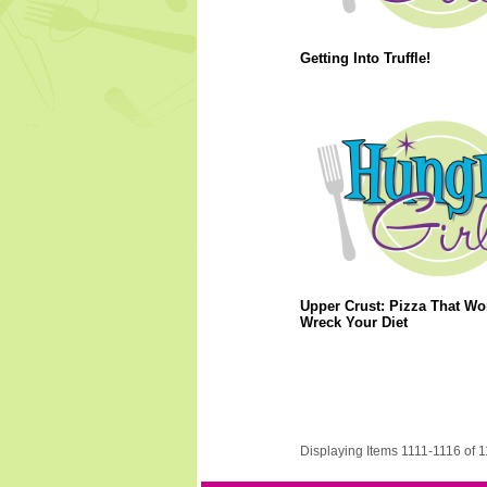
Getting Into Truffle!
Upper Crust: Pizza That Wo
Wreck Your Diet
Displaying Items 1111-1116 of 