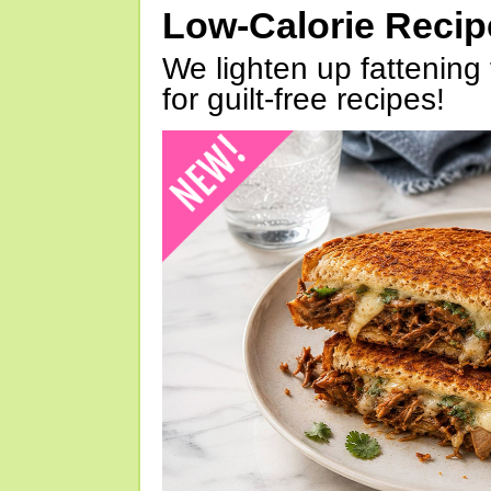
Low-Calorie Reci
We lighten up fattening 
for guilt-free recipes!