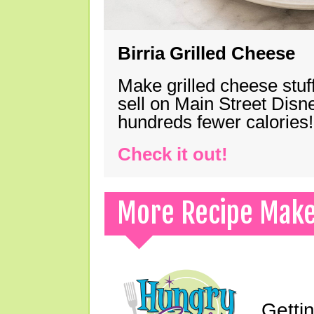
Birria Grilled Cheese
Make grilled cheese stuff
sell on Main Street Disn
hundreds fewer calories!
Check it out!
More Recipe Mak
Gettin