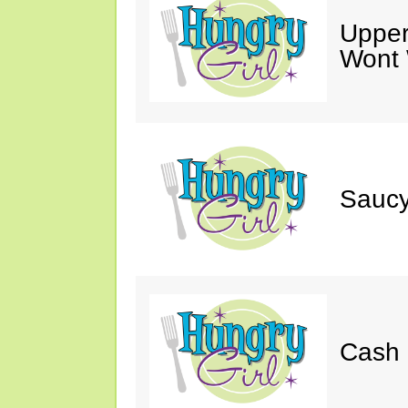
Upper
Wont 
Saucy
Cash 