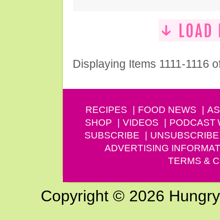
Displaying Items 1111-1116 o
RECIPES
FOOD NEWS
AS
SHOP
VIDEOS
PODCAST
SUBSCRIBE
UNSUBSCRIBE
ADVERTISING INFORMAT
TERMS & C
Copyright © 2026 Hungry G