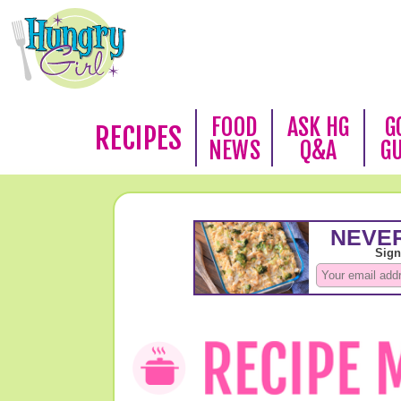
FOOD
ASK HG
G
RECIPES
NEWS
Q&A
G