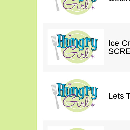
Ice C
SCRE
Lets T