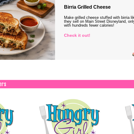
Birria Grilled Cheese
Make grilled cheese stuffed with birria li
they sell on Main Street Disneyland, onl
with hundreds fewer calories!
Check it out!
ers