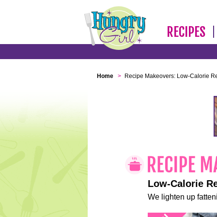
RECIPES
Home
>
Recipe Makeovers: Low-Calorie R
Low-Calorie R
We lighten up fatteni