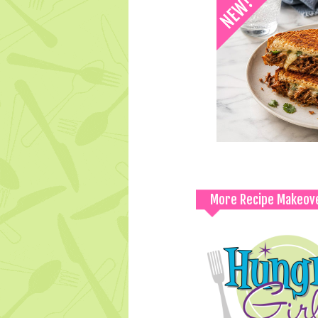
More Recipe Makeov