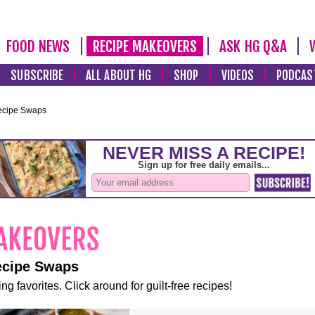
FOOD NEWS
RECIPE MAKEOVERS
ASK HG Q&A
SUBSCRIBE
ALL ABOUT HG
SHOP
VIDEOS
PODCAS
ecipe Swaps
ecipe Swaps
ng favorites. Click around for guilt-free recipes!