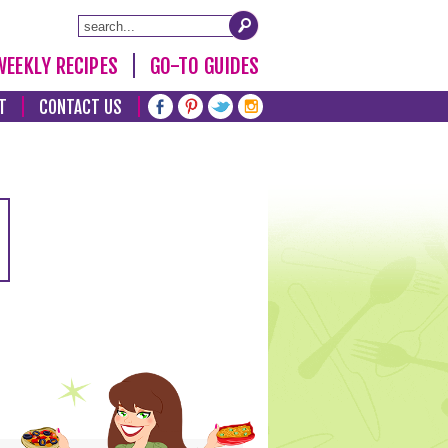
WEEKLY RECIPES
GO-TO GUIDES
T
CONTACT US