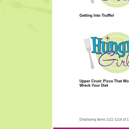
Getting Into Truffle!
Upper Crust: Pizza That Wo
Wreck Your Diet
Displaying Items 1111-1116 of 