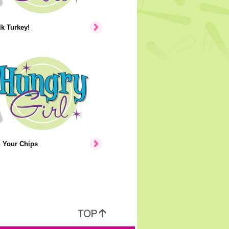
lk Turkey!
n Your Chips