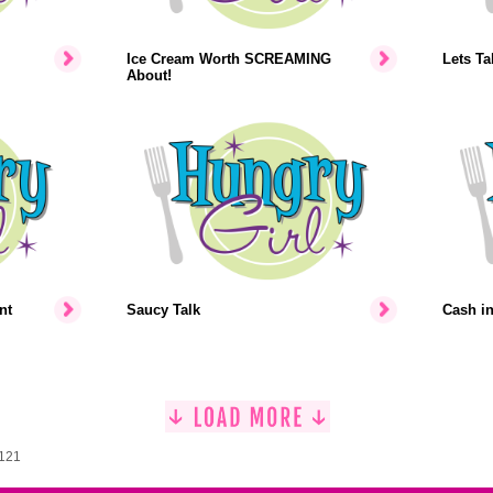
Ice Cream Worth SCREAMING
Lets Ta
About!
nt
Saucy Talk
Cash i
1121