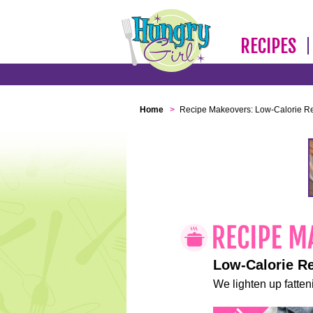
RECIPES
Home
>
Recipe Makeovers: Low-Calorie R
Low-Calorie R
We lighten up fatteni