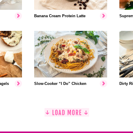
Banana Cream Protein Latte
Suprem
agels
Slow-Cooker “I Do” Chicken
Dirty R