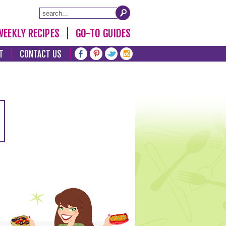
WEEKLY RECIPES
GO-TO GUIDES
T
CONTACT US