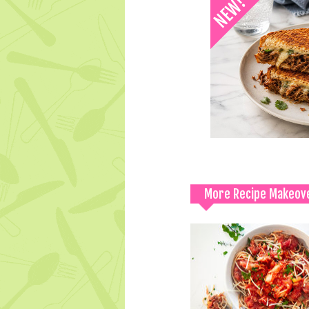
More Recipe Makeov