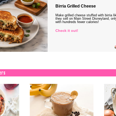
Birria Grilled Cheese
Make grilled cheese stuffed with birria li
they sell on Main Street Disneyland, onl
with hundreds fewer calories!
Check it out!
ers