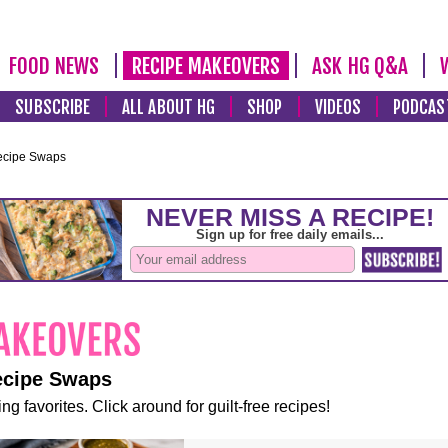
FOOD NEWS
RECIPE MAKEOVERS
ASK HG Q&A
SUBSCRIBE
ALL ABOUT HG
SHOP
VIDEOS
PODCAS
ecipe Swaps
ecipe Swaps
ng favorites. Click around for guilt-free recipes!