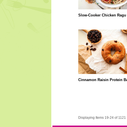
Slow-Cooker Chicken Ragu
Cinnamon Raisin Protein B
Displaying Items 19-24 of 1121