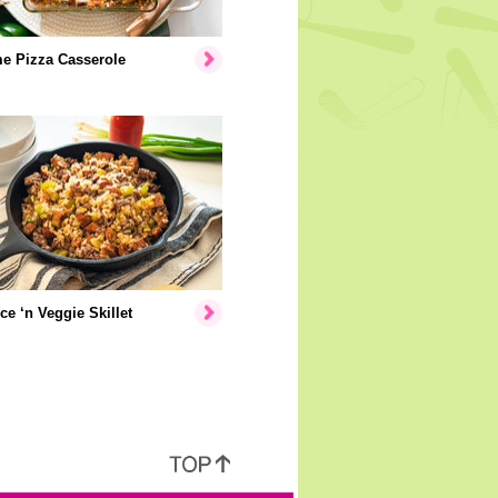
e Pizza Casserole
ice ‘n Veggie Skillet