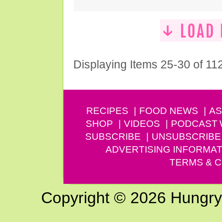
Displaying Items 25-30 of 11
RECIPES
FOOD NEWS
AS
SHOP
VIDEOS
PODCAST
SUBSCRIBE
UNSUBSCRIBE
ADVERTISING INFORMAT
TERMS & C
Copyright © 2026 Hungry G