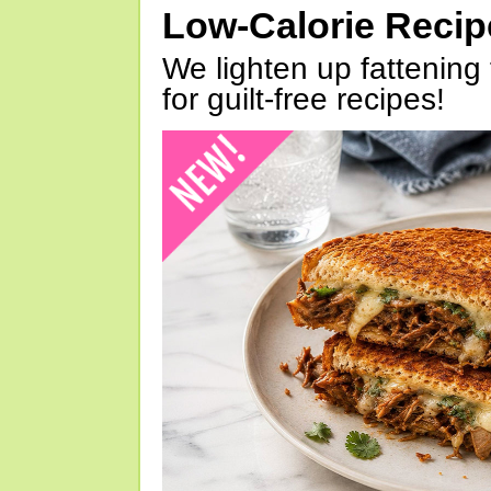
Low-Calorie Reci
We lighten up fattening 
for guilt-free recipes!