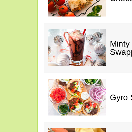
Minty
Swap
Gyro 