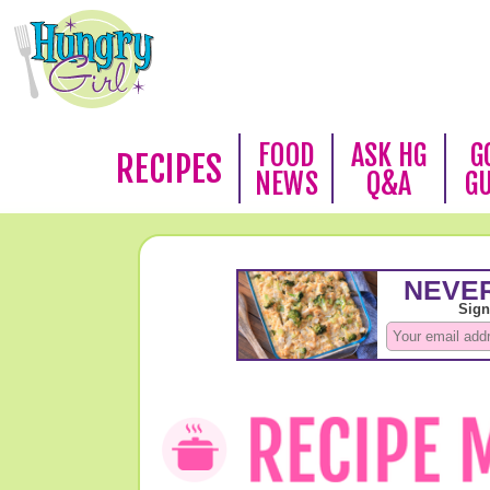
FOOD
ASK HG
G
RECIPES
NEWS
Q&A
G