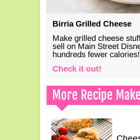
Birria Grilled Cheese
Make grilled cheese stuff
sell on Main Street Disn
hundreds fewer calories!
Check it out!
More Recipe Mak
Chees