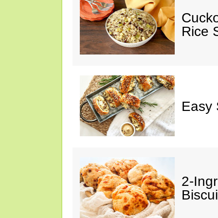
Cucko
Rice S
Easy 
2-Ingr
Biscui