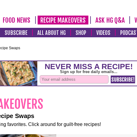
FOOD NEWS
RECIPE MAKEOVERS
ASK HG Q&A
SUBSCRIBE
ALL ABOUT HG
SHOP
VIDEOS
PODCAS
ecipe Swaps
ecipe Swaps
ng favorites. Click around for guilt-free recipes!