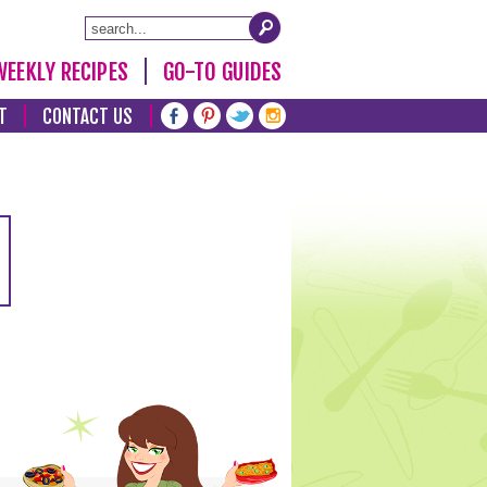
WEEKLY RECIPES
GO-TO GUIDES
T
CONTACT US