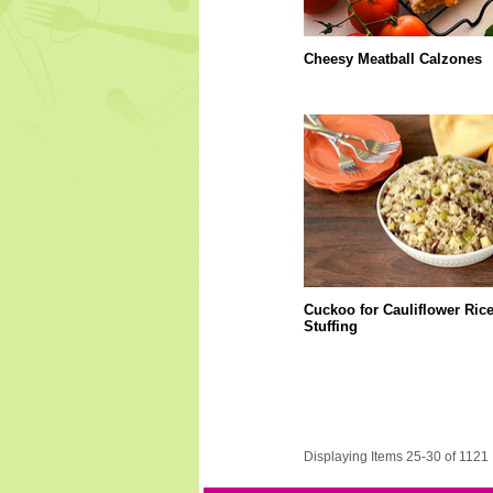
Cheesy Meatball Calzones
Cuckoo for Cauliflower Ric
Stuffing
Displaying Items 25-30 of 1121