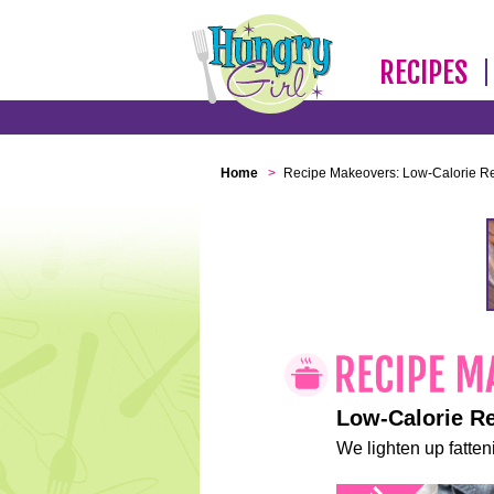
RECIPES
Home
>
Recipe Makeovers: Low-Calorie R
Low-Calorie R
We lighten up fatteni