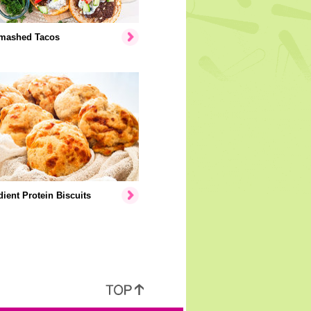
mashed Tacos
dient Protein Biscuits