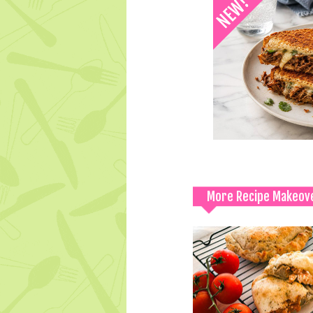
More Recipe Makeov