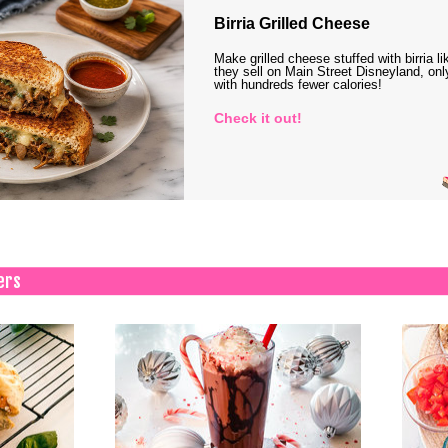
Birria Grilled Cheese
Make grilled cheese stuffed with birria li
they sell on Main Street Disneyland, onl
with hundreds fewer calories!
Check it out!
ers