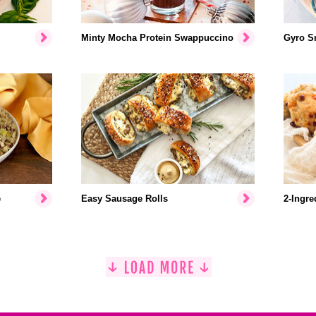
Minty Mocha Protein Swappuccino
Gyro S
e
Easy Sausage Rolls
2-Ingre