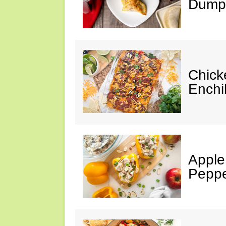
Dumpl
Chick
Enchi
Apple
Peppe