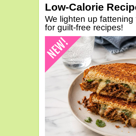
Low-Calorie Reci
We lighten up fattening 
for guilt-free recipes!