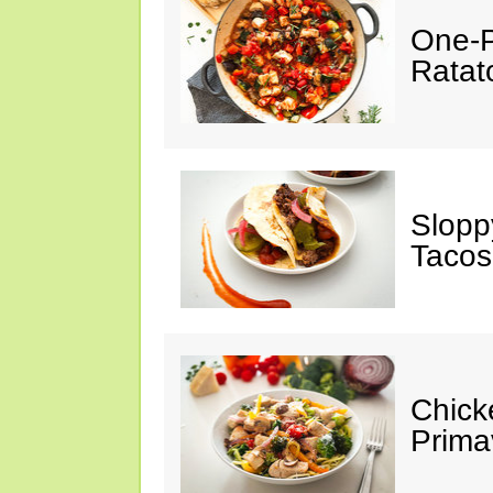
One-P
Ratato
Slopp
Tacos
Chick
Prima