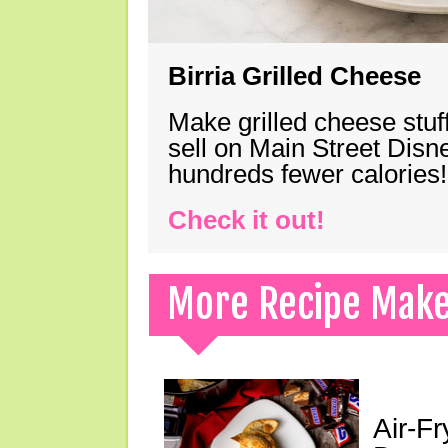
Birria Grilled Cheese
Make grilled cheese stuff
sell on Main Street Disn
hundreds fewer calories!
Check it out!
More Recipe Mak
Air-F