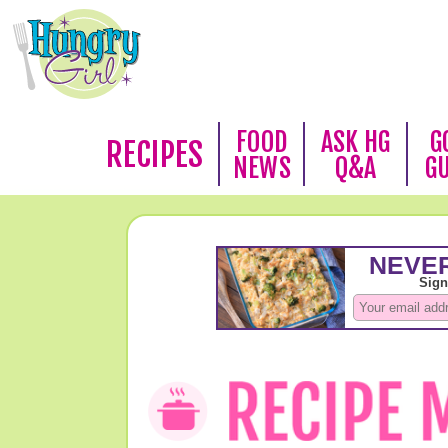
FOOD
ASK HG
G
RECIPES
NEWS
Q&A
G