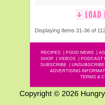
Displaying Items 31-36 of 11
RECIPES
FOOD NEWS
AS
SHOP
VIDEOS
PODCAST
SUBSCRIBE
UNSUBSCRIBE
ADVERTISING INFORMAT
TERMS & C
Copyright © 2026 Hungry G