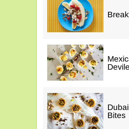
Break
Mexic
Devil
Dubai
Bites