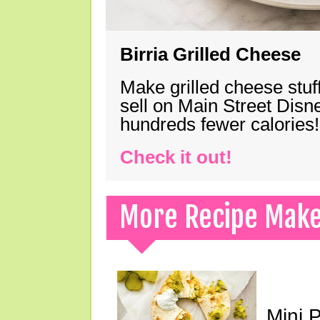
Birria Grilled Cheese
Make grilled cheese stuff
sell on Main Street Disn
hundreds fewer calories!
Check it out!
More Recipe Mak
Mini 