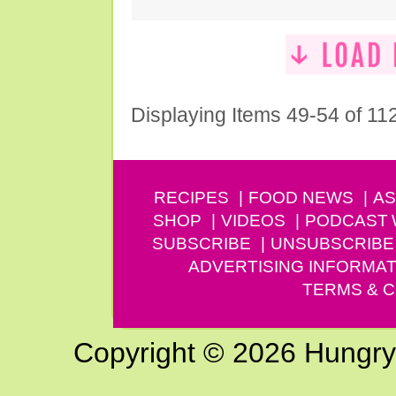
Displaying Items 49-54 of 11
RECIPES
FOOD NEWS
AS
SHOP
VIDEOS
PODCAST
SUBSCRIBE
UNSUBSCRIBE
ADVERTISING INFORMAT
TERMS & C
Copyright © 2026 Hungry G