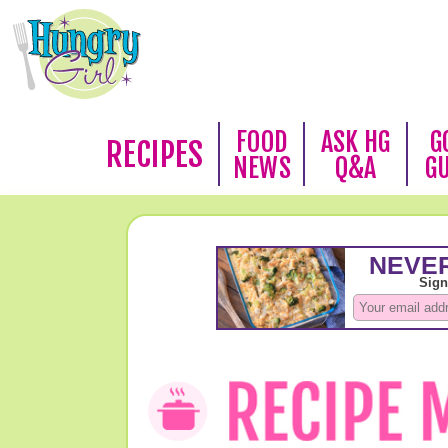
FOOD
ASK HG
G
RECIPES
NEWS
Q&A
G