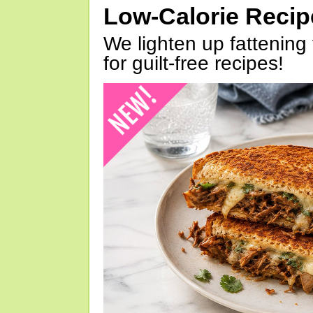
Low-Calorie Reci
We lighten up fattening 
for guilt-free recipes!