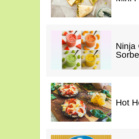
Ninja
Sorbe
Hot H