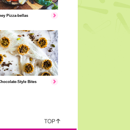
ey Pizza-bellas
hocolate-Style Bites