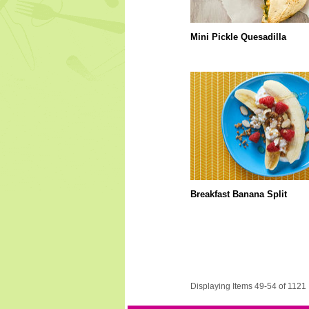
Mini Pickle Quesadilla
Breakfast Banana Split
Displaying Items 49-54 of 1121