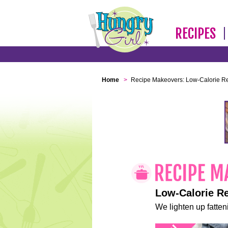
RECIPES
Home
>
Recipe Makeovers: Low-Calorie R
Low-Calorie R
We lighten up fatteni