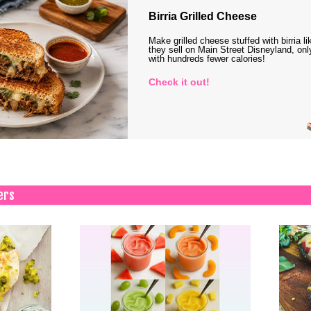
Birria Grilled Cheese
Make grilled cheese stuffed with birria li
they sell on Main Street Disneyland, onl
with hundreds fewer calories!
Check it out!
ers