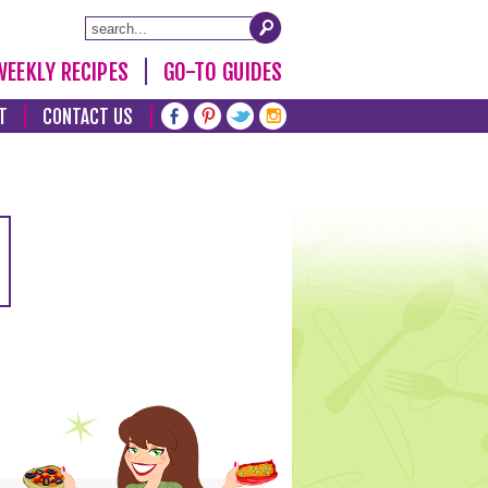
WEEKLY RECIPES
GO-TO GUIDES
T
CONTACT US