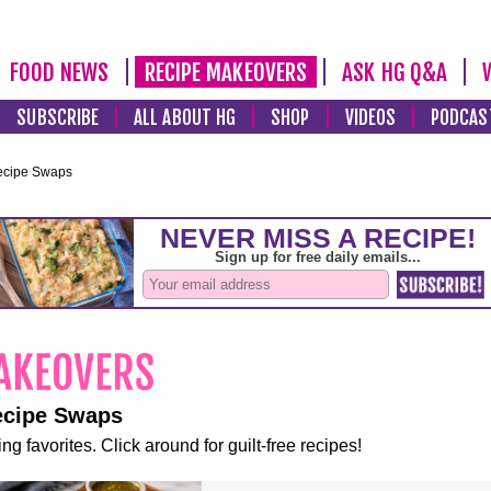
FOOD NEWS
RECIPE MAKEOVERS
ASK HG Q&A
SUBSCRIBE
ALL ABOUT HG
SHOP
VIDEOS
PODCAS
ecipe Swaps
ecipe Swaps
ng favorites. Click around for guilt-free recipes!