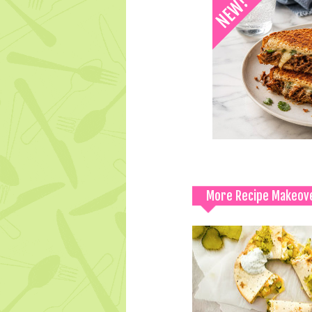
More Recipe Makeov