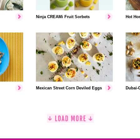
Ninja CREAMi Fruit Sorbets
Hot Hon
Mexican Street Corn Deviled Eggs
Dubai-C